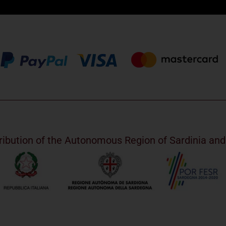
ribution of the Autonomous Region of Sardinia a