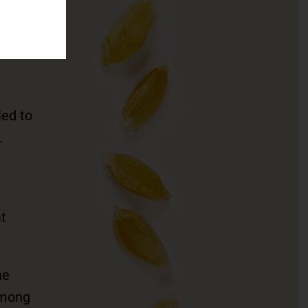
in
led to
.
t
he
among