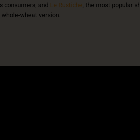
ous consumers, and
Le Rustiche
, the most popular s
 a whole-wheat version.