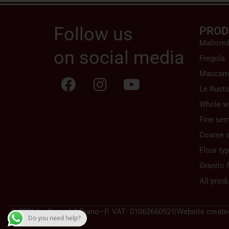
Follow us
PROD
Mallore
on social media
Fregola
Maccarr
Le Rusti
Whole w
Fine sem
Coarse 
Flour ty
Granito f
All prod
© 2026 La Casa del Grano
–
P. VAT: 01062660921
|
Website create
Do you need help?