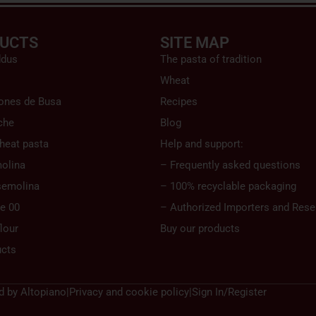
UCTS
SITE MAP
ddus
The pasta of tradition
Wheat
ones de Busa
Recipes
che
Blog
heat pasta
Help and support:
olina
– Frequently asked questions
semolina
– 100% recyclable packaging
pe 00
– Authorized Importers and Resel
lour
Buy our products
ucts
d by
Altopiano
|
Privacy and cookie policy
|
Sign In/Register