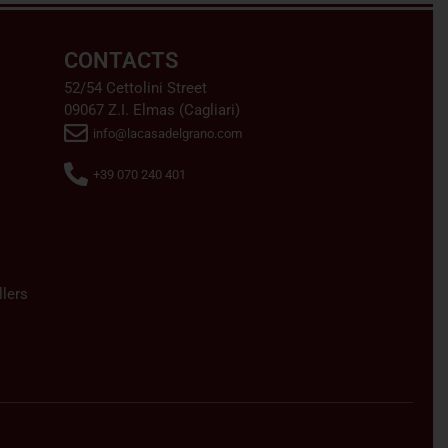
CONTACTS
52/54 Cettolini Street
09067 Z.I. Elmas (Cagliari)
info@lacasadelgrano.com
+39 070 240 401
lers