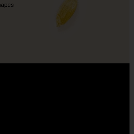
hapes