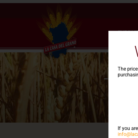
THE PAS
The price
purchasin
The
If you ar
info@lac