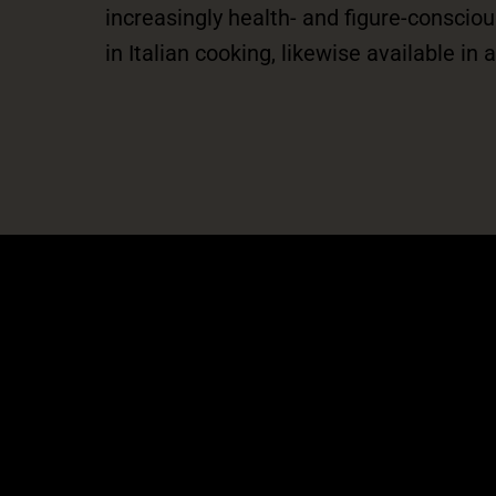
increasingly health- and figure-consci
in Italian cooking, likewise available in