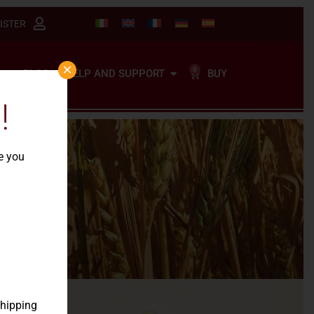
ISTER
×
0
BUY
BLOG
HELP AND SUPPORT
!
re you
tion
shipping