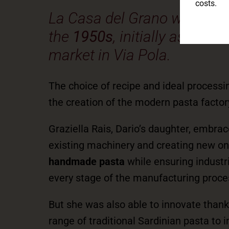
costs.
La Casa del Grano was fou
the
1950s
, initially as a sm
market in Via Pola.
The choice of recipe and ideal processi
the creation of the modern pasta factory,
Graziella Rais, Dario’s daughter, embra
existing machinery and creating new one
handmade pasta
while ensuring industri
every stage of the manufacturing proce
But she was also able to innovate thank
range of traditional Sardinian pasta to 