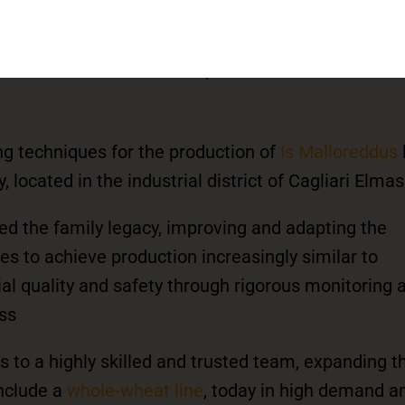
nded by the experienced
Rais family
all artisan workshop within the local
ng techniques for the production of
Is Malloreddus
 located in the industrial district of Cagliari Elmas
ced the family legacy, improving and adapting the
s to achieve production increasingly similar to
al quality and safety through rigorous monitoring a
ss
s to a highly skilled and trusted team, expanding t
include a
whole-wheat line
, today in high demand 