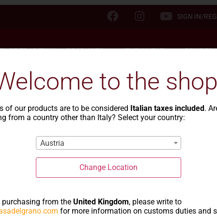
SIGN IN/REG
TA OF TRADITION
PRODUCTS
THE WHEAT
RECIPES
Welcome to the shop
s of our products are to be considered
Italian taxes included
. A
g from a country other than Italy? Select your country:
 pasta of tradi
Austria
Change Location
e purchasing from the
United Kingdom
, please write to
asadelgrano.com
for more information on customs duties and 