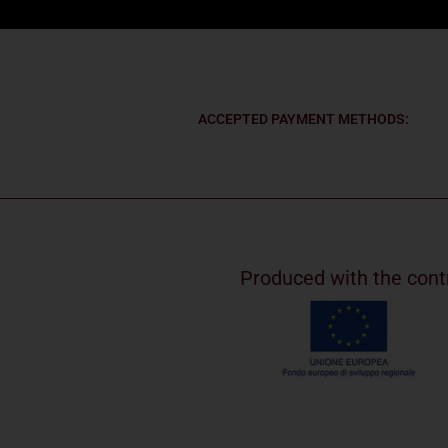
ACCEPTED PAYMENT METHODS:
Produced with the cont