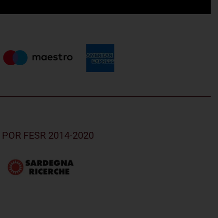
nd POR FESR 2014-2020