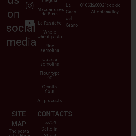
us
Fregola
La
01062660921
by
cookie
Maccarrones
on
Casa
Altopiano
policy
de Busa
del
Le Rustiche
social
Grano
Whole
wheat pasta
media
Fine
semolina
Coarse
semolina
Flour type
00
Granito
flour
All products
SITE
CONTACTS
52/54
MAP
Cettolini
The pasta
of tradition
Street