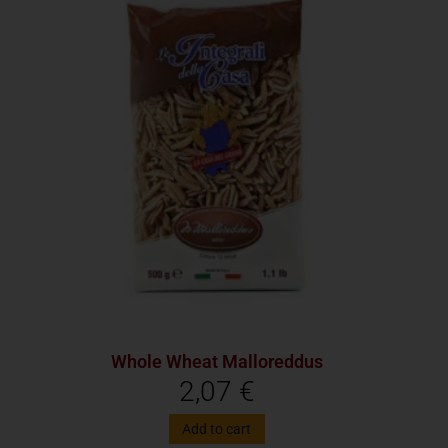
Whole Wheat Malloreddus
2,07
€
Add to cart