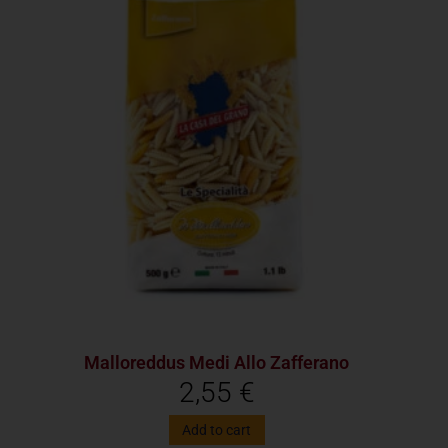
Malloreddus Medi Allo Zafferano
2,55
€
Add to cart