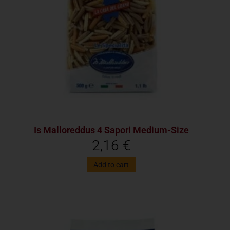
Is Malloreddus 4 Sapori Medium-Size
2,16
€
Add to cart