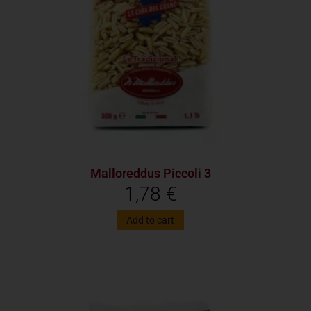
Malloreddus Piccoli 3
1,78
€
Add to cart