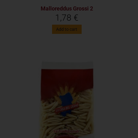
Malloreddus Grossi 2
1,78
€
Add to cart