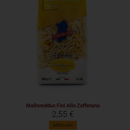
Malloreddus Fini Allo Zafferano
2,55
€
Add to cart