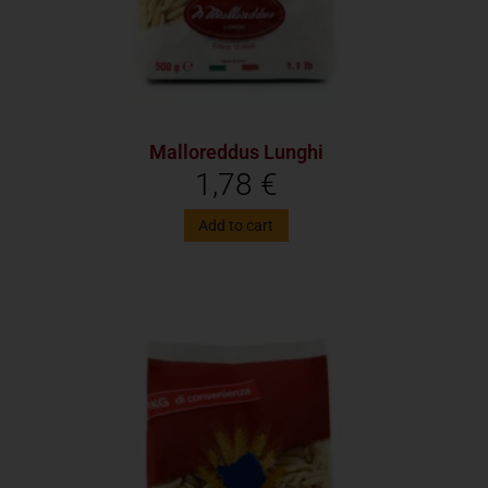
Malloreddus Lunghi
1,78
€
Add to cart