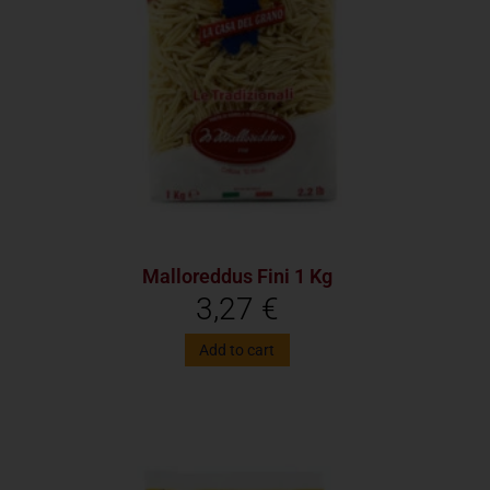
Malloreddus Fini 1 Kg
3,27
€
Add to cart