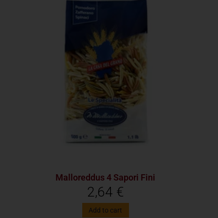
Malloreddus 4 Sapori Fini
2,64
€
Add to cart