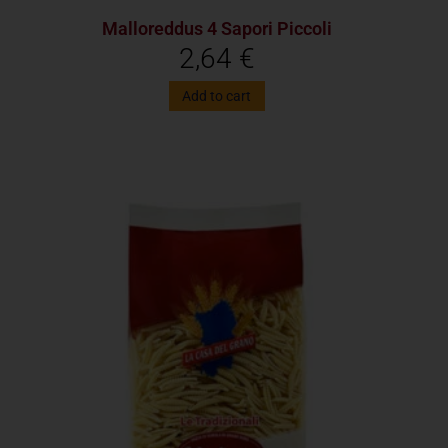
Malloreddus 4 Sapori Piccoli
2,64
€
Add to cart