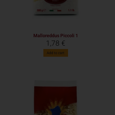
Malloreddus Piccoli 1
1,78
€
Add to cart