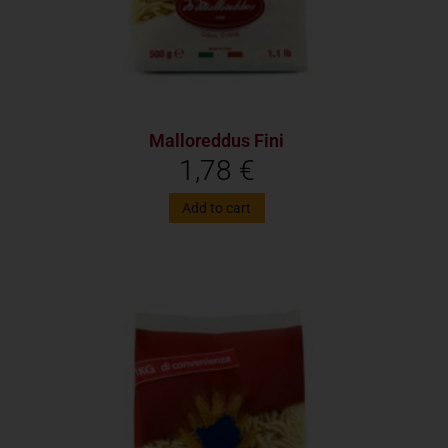
Malloreddus Fini
1,78
€
Add to cart