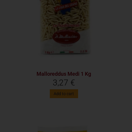
Malloreddus Medi 1 Kg
3,27
€
Add to cart