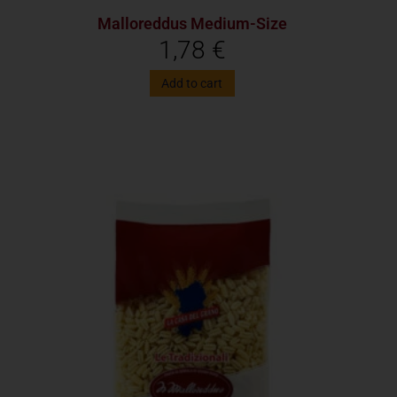
Malloreddus Medium-Size
1,78
€
Add to cart