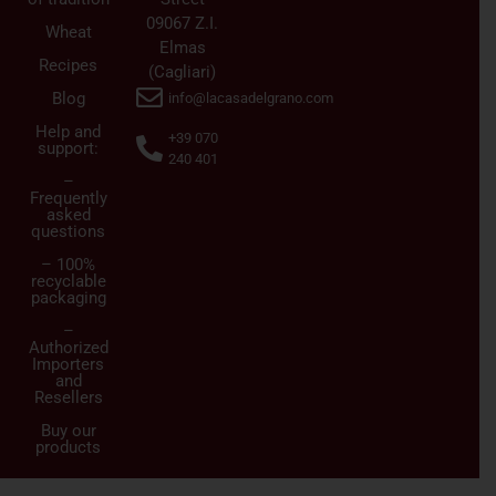
09067 Z.I.
Wheat
Elmas
Recipes
(Cagliari)
Blog
info@lacasadelgrano.com
Help and
+39 070
support:
240 401
–
Frequently
asked
questions
– 100%
recyclable
packaging
–
Authorized
Importers
and
Resellers
Buy our
products