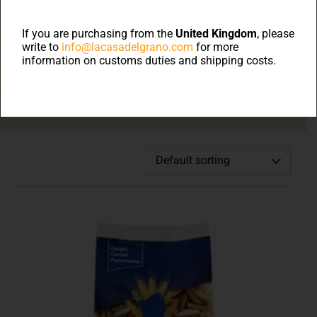
Welcome to on line
shop
If you are purchasing from the
United Kingdom
, please
write to
info@lacasadelgrano.com
for more
information on customs duties and shipping costs.