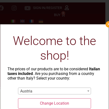
SIGN IN/REGISTER
0
BUY
Welcome to the
shop!
The prices of our products are to be considered
Italian
taxes included
. Are you purchasing from a country
other than Italy? Select your country:
Austria
Change Location