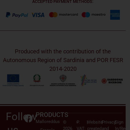
ACCEPTED PAYMENT METHODS:
Produced with the contribution of the
Autonomous Region of Sardinia and POR FESR
2014-2020
Follow
PRODUCTS
Malloreddus
©
–
P.
|
Website
|
Privacy
|
Sign
2026
VAT:
created
and
In/Regi