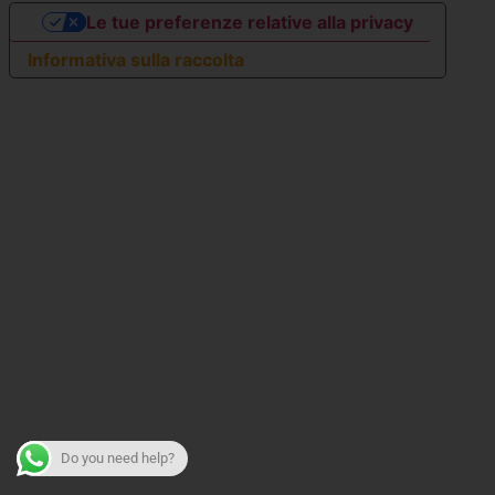
Le tue preferenze relative alla privacy
Informativa sulla raccolta
Do you need help?