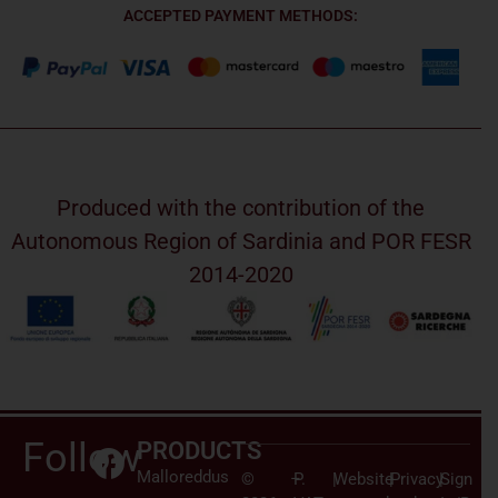
ACCEPTED PAYMENT METHODS:
Produced with the contribution of the
Autonomous Region of Sardinia and POR FESR
2014-2020
Follow
PRODUCTS
Malloreddus
©
–
P.
|
Website
|
Privacy
|
Sign