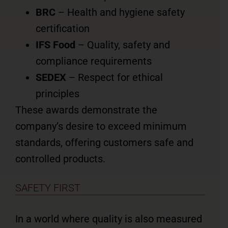
BRC
– Health and hygiene safety
certification
IFS Food
– Quality, safety and
compliance requirements
SEDEX
– Respect for ethical
principles
These awards demonstrate the
company’s desire to exceed minimum
standards, offering customers safe and
controlled products.
SAFETY FIRST
In a world where quality is also measured