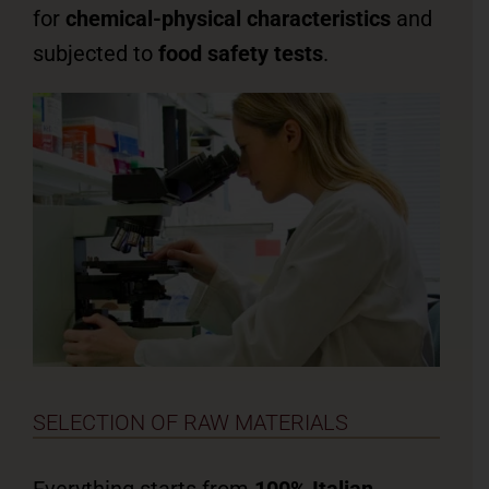
for
chemical-physical characteristics
and
subjected to
food safety tests
.
SELECTION OF RAW MATERIALS