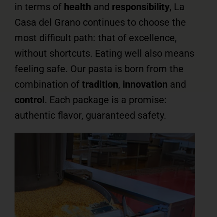
in terms of
health
and
responsibility
, La
Casa del Grano continues to choose the
most difficult path: that of excellence,
without shortcuts. Eating well also means
feeling safe. Our pasta is born from the
combination of
tradition
,
innovation
and
control
. Each package is a promise:
authentic flavor, guaranteed safety.