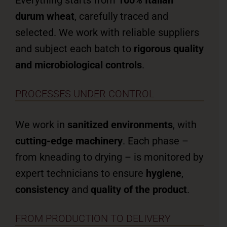
Everything starts from
100% Italian
durum wheat
, carefully traced and
selected. We work with reliable suppliers
and subject each batch to
rigorous quality
and microbiological controls
.
PROCESSES UNDER CONTROL
We work in
sanitized environments
, with
cutting-edge machinery
. Each phase –
from kneading to drying – is monitored by
expert technicians to ensure
hygiene
,
consistency
and
quality of the product
.
FROM PRODUCTION TO DELIVERY