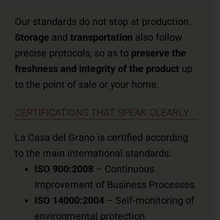
Our standards do not stop at production.
Storage
and
transportation
also follow
precise protocols, so as to
preserve the
freshness and integrity of the product
up
to the point of sale or your home.
CERTIFICATIONS THAT SPEAK CLEARLY
La Casa del Grano is certified according
to the main international standards:
ISO 900:2008
– Continuous
Improvement of Business Processes
ISO 14000:2004
– Self-monitoring of
environmental protection