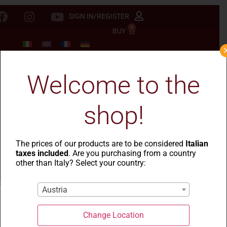
SIGN IN/REGISTER
0
BUY
Welcome to the
shop!
The prices of our products are to be considered
Italian
taxes included
. Are you purchasing from a country
other than Italy? Select your country:
Austria
Health and Food Safety
Change Location