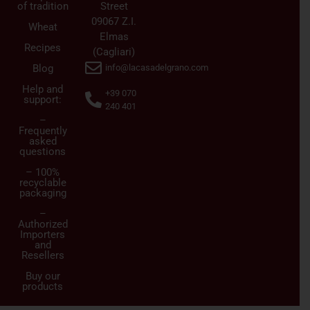
of tradition
Street
09067 Z.I.
Wheat
Elmas
Recipes
(Cagliari)
Blog
info@lacasadelgrano.com
Help and
+39 070
support:
240 401
–
Frequently
asked
questions
– 100%
recyclable
packaging
–
Authorized
Importers
and
Resellers
Buy our
products