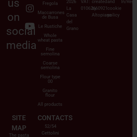
us
2026
VAT:
created
and
In/Regi
Fregola
La
01062660921
by
cookie
Maccarrones
on
Casa
Altopiano
policy
de Busa
del
Le Rustiche
social
Grano
Whole
wheat pasta
media
Fine
semolina
Coarse
semolina
Flour type
00
Granito
flour
All products
SITE
CONTACTS
52/54
MAP
Cettolini
The pasta