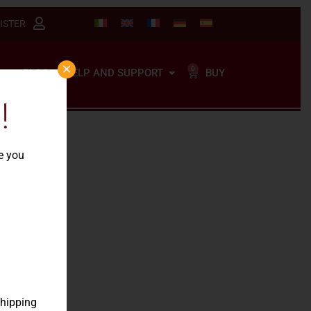
ISTER
×
0
BUY
BLOG
HELP AND SUPPORT
!
re you
our
shipping