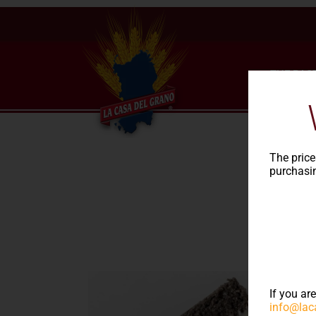
THE PAS
The price
purchasin
Rec
If you ar
info@lac