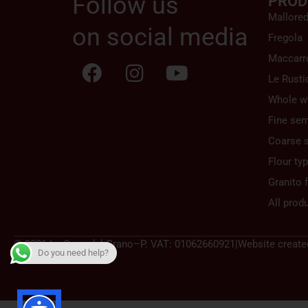
Follow us
PROD
Mallore
on social media
Fregola
Maccarr
Le Rusti
Whole w
Fine sem
Coarse 
Flour ty
Granito f
All prod
© 2026 La Casa del Grano
–
P. VAT: 01062660921
|
Website create
Do you need help?