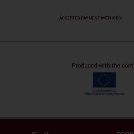
ACCEPTED PAYMENT METHODS:
Produced with the cont