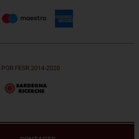
nd POR FESR 2014-2020