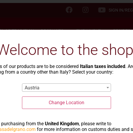
SIGN IN/REG
TA OF TRADITION
PRODUCTS
THE WHEAT
RECIPES
Welcome to the shop
s of our products are to be considered
Italian taxes included
. A
g from a country other than Italy? Select your country:
ipes with type 00 fl
Austria
Change Location
e purchasing from the
United Kingdom
, please write to
asadelgrano.com
for more information on customs duties and 