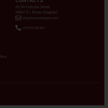
CONTACTS
52/54 Cettolini Street
09067 Z.I. Elmas (Cagliari)
info@lacasadelgrano.com
+39 070 240 401
lers