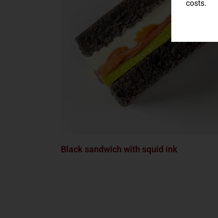
costs.
Black sandwich with squid ink