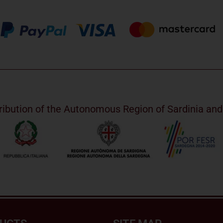
ribution of the Autonomous Region of Sardinia a