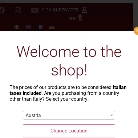
SIGN IN/REGISTER
0
BUY
Welcome to the
shop!
The prices of our products are to be considered
Italian
taxes included
. Are you purchasing from a country
other than Italy? Select your country:
Austria
Change Location