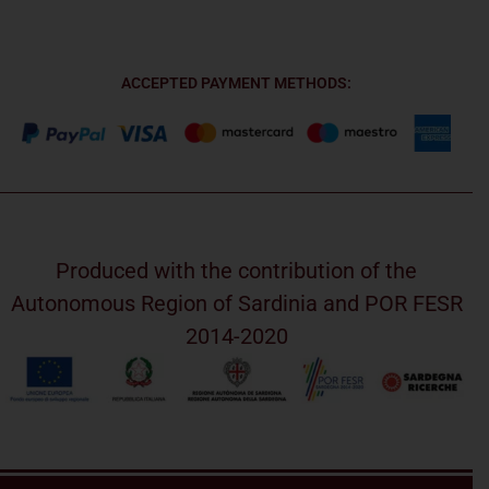
ACCEPTED PAYMENT METHODS:
Produced with the contribution of the
Autonomous Region of Sardinia and POR FESR
2014-2020