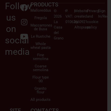
Follow
PRODUCTS
Malloreddus
©
–
P.
|
Website
|
Privacy
|
Sign
us
2026
VAT:
created
and
In/Regi
Fregola
La
01062660921
by
cookie
Maccarrones
on
Casa
Altopiano
policy
de Busa
del
Le Rustiche
social
Grano
Whole
wheat pasta
media
Fine
semolina
Coarse
semolina
Flour type
00
Granito
flour
All products
SITE
CONTACTS