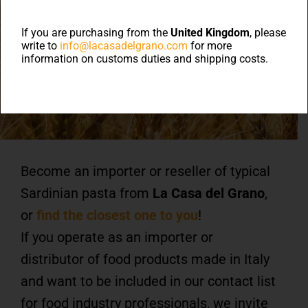
Authorized Importers
and
If you are purchasing from the
United Kingdom
, please
write to
info@lacasadelgrano.com
for more
information on customs duties and shipping costs.
Resellers
Become an importer or reseller of typical
Sardinian pasta from
La Casa del Grano
,
or
find the closest one to you
!
If you operate as an importer or
distributor of food products made in Italy
and want to be included in our contact list
for food industry professionals, we invite