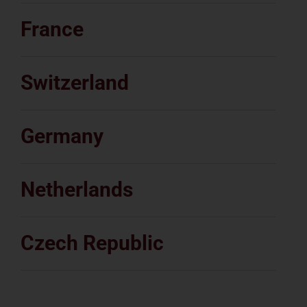
France
Switzerland
Germany
Netherlands
Czech Republic