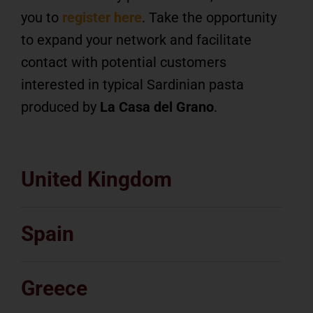
you to
register here
. Take the opportunity
to expand your network and facilitate
contact with potential customers
interested in typical Sardinian pasta
produced by
La Casa del Grano
.
United Kingdom
Spain
Greece