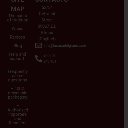
52/54
MAP
Cettolini
The pasta
of tradition
Street
09067 Z.I.
Wheat
Elmas
Recipes
(Cagliari)
Blog
info@lacasadelgrano.com
Help and
+39 070
support:
240 401
–
Frequently
asked
questions
– 100%
recyclable
packaging
–
Authorized
Importers
and
Resellers