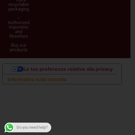
recyclable
packaging
–
Authorized
Importers
and
Resellers
Buy our
products
Le tue preferenze relative alla privacy
Informativa sulla raccolta
Do you need help?