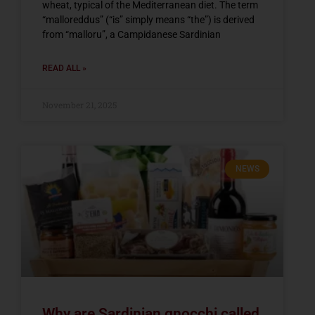
wheat, typical of the Mediterranean diet. The term
“malloreddus” (“is” simply means “the”) is derived
from “malloru”, a Campidanese Sardinian
READ ALL »
November 21, 2025
NEWS
Why are Sardinian gnocchi called