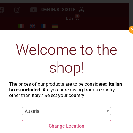
SIGN IN/REGISTER
0
BUY
Welcome to the
shop!
The prices of our products are to be considered
Italian
taxes included
. Are you purchasing from a country
other than Italy? Select your country:
Austria
Change Location
Blog