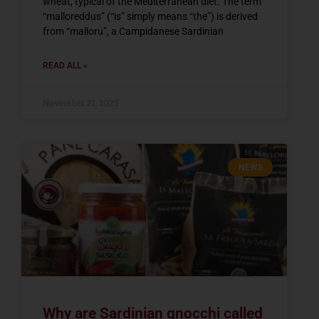
wheat, typical of the Mediterranean diet. The term
“malloreddus” (“is” simply means “the”) is derived
from “malloru”, a Campidanese Sardinian
READ ALL »
November 21, 2025
NEWS
Why are Sardinian gnocchi called