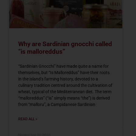
Why are Sardinian gnocchi called
“is malloreddus”
“Sardinian Gnocchi” have made quite a name for
themselves, but “Is Malloreddus” have their roots
in the island’s farming history, devoted to a
culinary tradition centred around the cultivation of
wheat, typical of the Mediterranean diet. The term
“malloreddus” (“is” simply means “the”) is derived
from “malloru”, a Campidanese Sardinian
READ ALL »
November 21, 2025