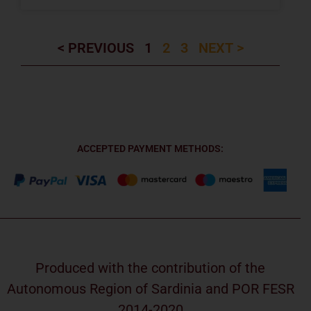
< PREVIOUS
1
2
3
NEXT >
ACCEPTED PAYMENT METHODS:
Produced with the contribution of the
Autonomous Region of Sardinia and POR FESR
2014-2020