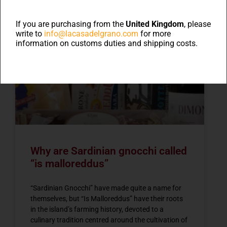
If you are purchasing from the
United Kingdom
, please
write to
info@lacasadelgrano.com
for more
information on customs duties and shipping costs.
NEWS
Why are Sardinian gnocchi called
“is malloreddus”
“Sardinian Gnocchi” have made quite a name for
themselves, but “Is Malloreddus” have their roots
in the island’s farming history, devoted to a
culinary tradition centred around the cultivation of