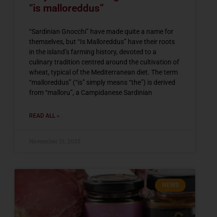
“is malloreddus”
“Sardinian Gnocchi” have made quite a name for
themselves, but “Is Malloreddus” have their roots
in the island’s farming history, devoted to a
culinary tradition centred around the cultivation of
wheat, typical of the Mediterranean diet. The term
“malloreddus” (“is” simply means “the”) is derived
from “malloru”, a Campidanese Sardinian
READ ALL »
November 21, 2025
NEWS