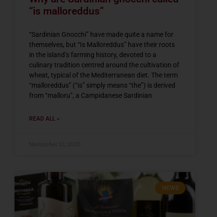
“is malloreddus”
“Sardinian Gnocchi” have made quite a name for
themselves, but “Is Malloreddus” have their roots
in the island’s farming history, devoted to a
culinary tradition centred around the cultivation of
wheat, typical of the Mediterranean diet. The term
“malloreddus” (“is” simply means “the”) is derived
from “malloru”, a Campidanese Sardinian
READ ALL »
November 21, 2025
NEWS