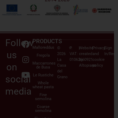
Follow
PRODUCTS
Malloreddus
©
–
P.
|
Website
|
Privacy
|
Sign
us
2026
VAT:
created
and
In/Regi
Fregola
La
01062660921
by
cookie
Maccarrones
on
Casa
Altopiano
policy
de Busa
del
Le Rustiche
social
Grano
Whole
wheat pasta
media
Fine
semolina
Coarse
semolina