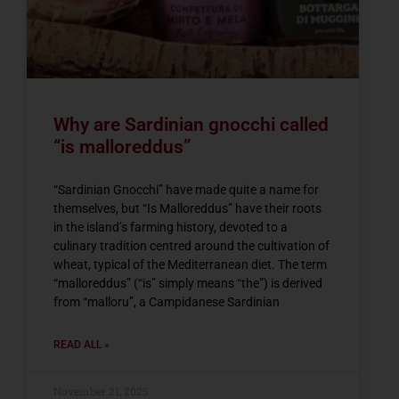
Why are Sardinian gnocchi called
“is malloreddus”
“Sardinian Gnocchi” have made quite a name for
themselves, but “Is Malloreddus” have their roots
in the island’s farming history, devoted to a
culinary tradition centred around the cultivation of
wheat, typical of the Mediterranean diet. The term
“malloreddus” (“is” simply means “the”) is derived
from “malloru”, a Campidanese Sardinian
READ ALL »
November 21, 2025