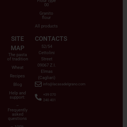
Flour type
00
Granito
flour
All products
SITE
CONTACTS
52/54
MAP
Cettolini
The pasta
of tradition
Street
09067 Z.I.
Wheat
Elmas
Recipes
(Cagliari)
Blog
info@lacasadelgrano.com
Help and
+39 070
support:
240 401
–
Frequently
asked
questions
– 100%