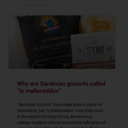
NEWS
Why are Sardinian gnocchi called
“is malloreddus”
“Sardinian Gnocchi” have made quite a name for
themselves, but “Is Malloreddus” have their roots
in the island’s farming history, devoted to a
culinary tradition centred around the cultivation of