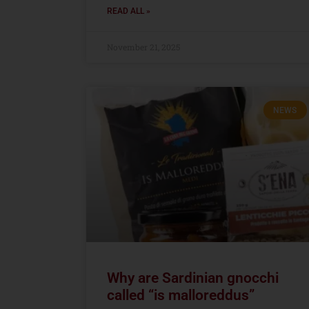
READ ALL »
November 21, 2025
NEWS
Why are Sardinian gnocchi
called “is malloreddus”