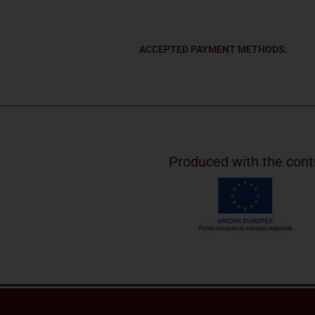
ACCEPTED PAYMENT METHODS:
Produced with the cont