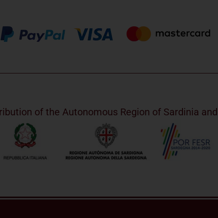
ribution of the Autonomous Region of Sardinia a