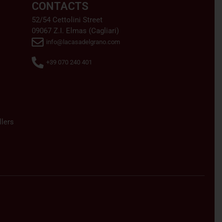
CONTACTS
52/54 Cettolini Street
09067 Z.I. Elmas (Cagliari)
info@lacasadelgrano.com
+39 070 240 401
lers