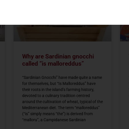
Why are Sardinian gnocchi
called “is malloreddus”
“Sardinian Gnocchi” have made quite a name
for themselves, but “Is Malloreddus” have
their roots in the island’s farming history,
devoted to a culinary tradition centred
around the cultivation of wheat, typical of the
Mediterranean diet. The term “malloreddus”
(“is” simply means “the”) is derived from
“malloru”, a Campidanese Sardinian