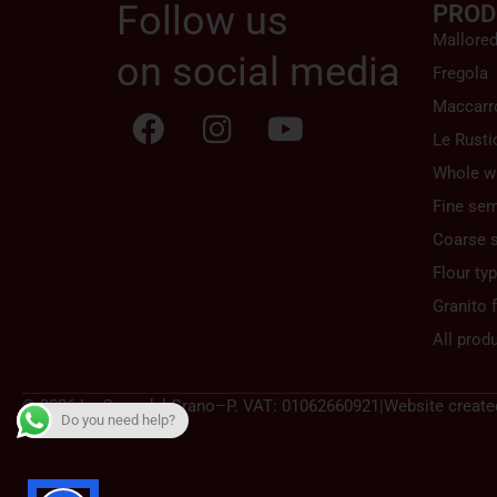
Follow us
PROD
Mallore
on social media
Fregola
Maccarr
Le Rusti
Whole w
Fine sem
Coarse 
Flour ty
Granito f
All prod
© 2026 La Casa del Grano
–
P. VAT: 01062660921
|
Website create
Do you need help?