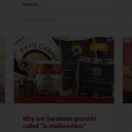
READ ALL »
November 21, 2025
NEWS
Why are Sardinian gnocchi
called “is malloreddus”