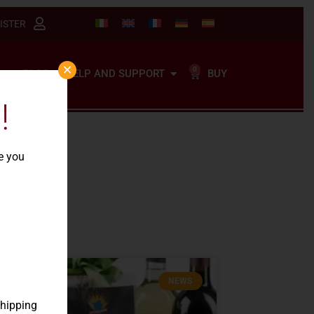
ISTER
×
0
BUY
BLOG
HELP AND SUPPORT
!
re you
NEWS
shipping