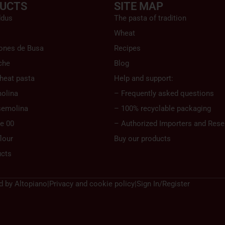
UCTS
SITE MAP
ddus
The pasta of tradition
Wheat
ones de Busa
Recipes
che
Blog
heat pasta
Help and support:
olina
– Frequently asked questions
semolina
– 100% recyclable packaging
pe 00
– Authorized Importers and Resel
lour
Buy our products
ucts
d by
Altopiano
|
Privacy and cookie policy
|
Sign In/Register