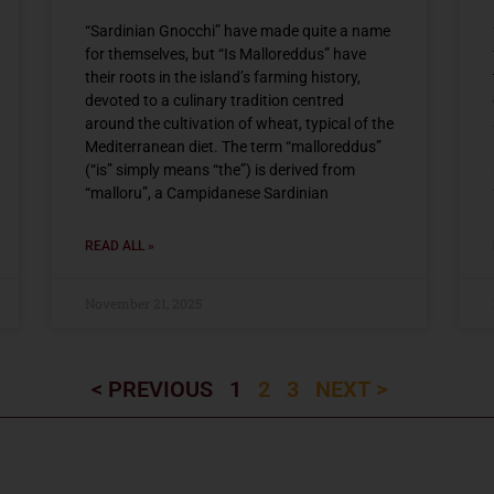
“Sardinian Gnocchi” have made quite a name
for themselves, but “Is Malloreddus” have
their roots in the island’s farming history,
devoted to a culinary tradition centred
around the cultivation of wheat, typical of the
Mediterranean diet. The term “malloreddus”
(“is” simply means “the”) is derived from
“malloru”, a Campidanese Sardinian
READ ALL »
November 21, 2025
< PREVIOUS
1
2
3
NEXT >