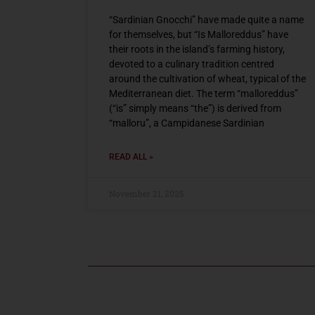
“Sardinian Gnocchi” have made quite a name
for themselves, but “Is Malloreddus” have
their roots in the island’s farming history,
devoted to a culinary tradition centred
around the cultivation of wheat, typical of the
Mediterranean diet. The term “malloreddus”
(“is” simply means “the”) is derived from
“malloru”, a Campidanese Sardinian
READ ALL »
November 21, 2025