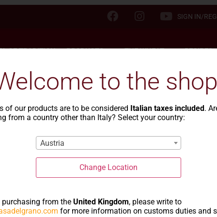
SIGN IN/REG
TA OF TRADITION
PRODUCTS
THE WHEAT
RECIPES
Welcome to the shop
s of our products are to be considered
Italian taxes included
. A
g from a country other than Italy? Select your country:
Blog
Austria
Change Location
NEWS
e purchasing from the
United Kingdom
, please write to
asadelgrano.com
for more information on customs duties and 