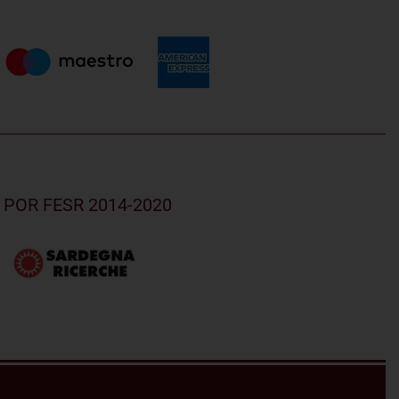
nd POR FESR 2014-2020