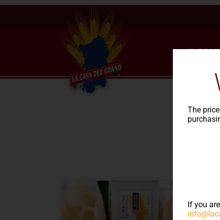
THE PAS
The price
purchasin
NEWS
If you ar
info@lac