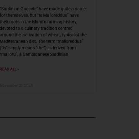
“Sardinian Gnocchi” have made quite a name
for themselves, but “Is Malloreddus” have
their roots in the island’s farming history,
devoted to a culinary tradition centred
around the cultivation of wheat, typical of the
Mediterranean diet. The term “malloreddus”
(“is” simply means “the”) is derived from
“malloru”, a Campidanese Sardinian
READ ALL »
November 21, 2025