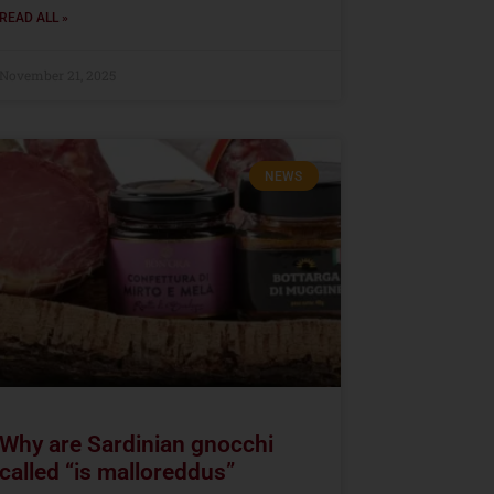
READ ALL »
November 21, 2025
NEWS
Why are Sardinian gnocchi
called “is malloreddus”