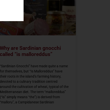
Why are Sardinian gnocchi
called “is malloreddus”
“Sardinian Gnocchi” have made quite a name
for themselves, but “Is Malloreddus” have
their roots in the island’s farming history,
devoted to a culinary tradition centred
around the cultivation of wheat, typical of the
Mediterranean diet. The term “malloreddus”
(“is” simply means “the”) is derived from
“malloru”, a Campidanese Sardinian