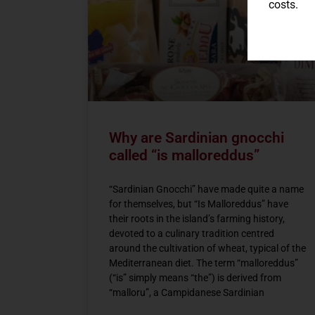
costs.
Why are Sardinian gnocchi
called “is malloreddus”
“Sardinian Gnocchi” have made quite a name
for themselves, but “Is Malloreddus” have
their roots in the island’s farming history,
devoted to a culinary tradition centred
around the cultivation of wheat, typical of the
Mediterranean diet. The term “malloreddus”
(“is” simply means “the”) is derived from
“malloru”, a Campidanese Sardinian