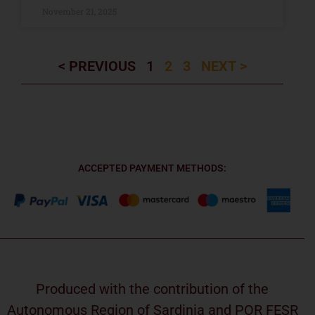
November 21, 2025
< PREVIOUS
1
2
3
NEXT >
ACCEPTED PAYMENT METHODS:
Produced with the contribution of the
Autonomous Region of Sardinia and POR FESR