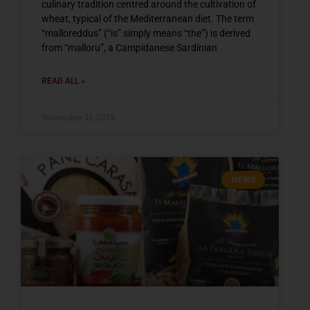
culinary tradition centred around the cultivation of
wheat, typical of the Mediterranean diet. The term
“malloreddus” (“is” simply means “the”) is derived
from “malloru”, a Campidanese Sardinian
READ ALL »
November 21, 2025
NEWS