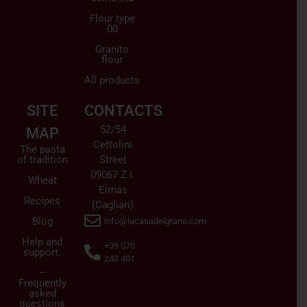
Flour type
00
Granito
flour
All products
SITE
CONTACTS
52/54
MAP
Cettolini
The pasta
of tradition
Street
09067 Z.I.
Wheat
Elmas
Recipes
(Cagliari)
Blog
info@lacasadelgrano.com
Help and
+39 070
support:
240 401
–
Frequently
asked
questions