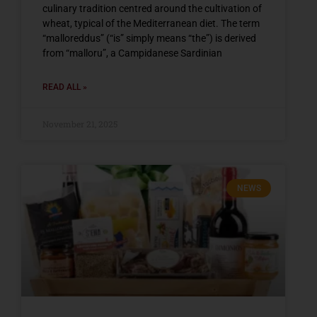
culinary tradition centred around the cultivation of
wheat, typical of the Mediterranean diet. The term
“malloreddus” (“is” simply means “the”) is derived
from “malloru”, a Campidanese Sardinian
READ ALL »
November 21, 2025
NEWS