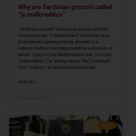
Why are Sardinian gnocchi called
“is malloreddus”
“Sardinian Gnocchi” have made quite a name for
themselves, but “Is Malloreddus” have their roots
in the island’s farming history, devoted to a
culinary tradition centred around the cultivation of
wheat, typical of the Mediterranean diet. The term
“malloreddus” (“is” simply means “the”) is derived
from “malloru”, a Campidanese Sardinian
READ ALL »
November 21, 2025
NEWS