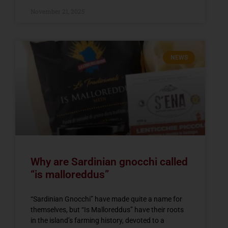
November 21, 2025
NEWS
Why are Sardinian gnocchi called
“is malloreddus”
“Sardinian Gnocchi” have made quite a name for
themselves, but “Is Malloreddus” have their roots
in the island’s farming history, devoted to a