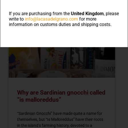
Blog
If you are purchasing from the
United Kingdom
, please
write to
info@lacasadelgrano.com
for more
information on customs duties and shipping costs.
NEWS
Why are Sardinian gnocchi called
“is malloreddus”
“Sardinian Gnocchi” have made quite a name for
themselves, but “Is Malloreddus” have their roots
in the island’s farming history, devoted to a