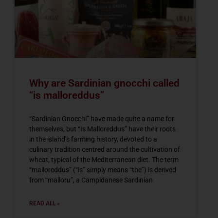
Why are Sardinian gnocchi called
“is malloreddus”
“Sardinian Gnocchi” have made quite a name for
themselves, but “Is Malloreddus” have their roots
in the island’s farming history, devoted to a
culinary tradition centred around the cultivation of
wheat, typical of the Mediterranean diet. The term
“malloreddus” (“is” simply means “the”) is derived
from “malloru”, a Campidanese Sardinian
READ ALL »