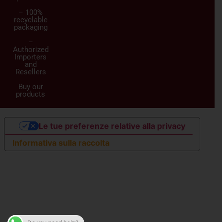
– 100%
recyclable
packaging
–
Authorized
Importers
and
Resellers
Buy our
products
Le tue preferenze relative alla privacy
Informativa sulla raccolta