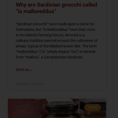
Why are Sardinian gnocchi called
“is malloreddus”
“Sardinian Gnocchi” have made quite a name for
themselves, but “Is Malloreddus” have their roots
in the island’s farming history, devoted to a
culinary tradition centred around the cultivation of
wheat, typical of the Mediterranean diet. The term
“malloreddus” (“is” simply means “the”) is derived
from “malloru”, a Campidanese Sardinian
READ ALL »
November 21, 2025
NEWS