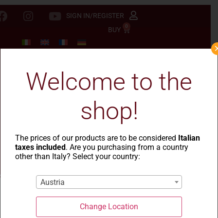
SIGN IN/REGISTER
0
BUY
Welcome to the
shop!
The prices of our products are to be considered
Italian
taxes included
. Are you purchasing from a country
other than Italy? Select your country:
Austria
Change Location