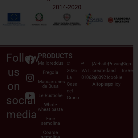
2014-2020
Follow
PRODUCTS
Malloreddus
©
–
P.
|
Website
|
Privacy
|
Sign
us
2026
VAT:
created
and
In/Regi
Fregola
La
01062660921
by
cookie
Maccarrones
on
Casa
Altopiano
policy
de Busa
del
Le Rustiche
social
Grano
Whole
wheat pasta
media
Fine
semolina
Coarse
semolina