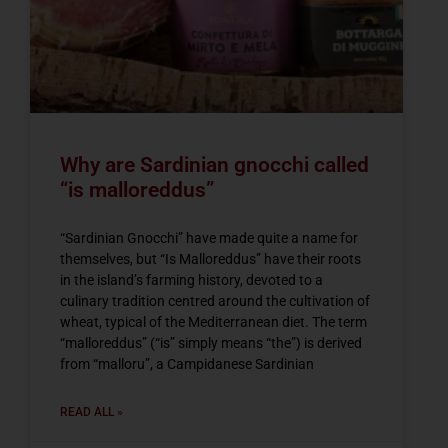
Why are Sardinian gnocchi called
“is malloreddus”
“Sardinian Gnocchi” have made quite a name for
themselves, but “Is Malloreddus” have their roots
in the island’s farming history, devoted to a
culinary tradition centred around the cultivation of
wheat, typical of the Mediterranean diet. The term
“malloreddus” (“is” simply means “the”) is derived
from “malloru”, a Campidanese Sardinian
READ ALL »