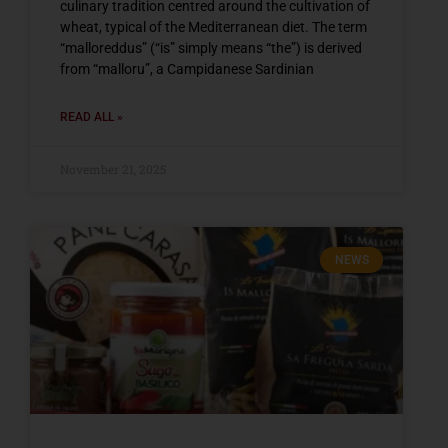
culinary tradition centred around the cultivation of
wheat, typical of the Mediterranean diet. The term
“malloreddus” (“is” simply means “the”) is derived
from “malloru”, a Campidanese Sardinian
READ ALL »
November 21, 2025
NEWS