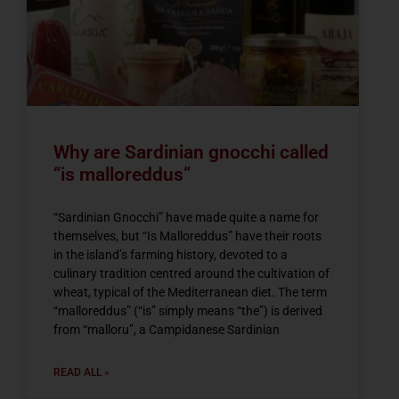
Why are Sardinian gnocchi called
“is malloreddus”
“Sardinian Gnocchi” have made quite a name for
themselves, but “Is Malloreddus” have their roots
in the island’s farming history, devoted to a
culinary tradition centred around the cultivation of
wheat, typical of the Mediterranean diet. The term
“malloreddus” (“is” simply means “the”) is derived
from “malloru”, a Campidanese Sardinian
READ ALL »