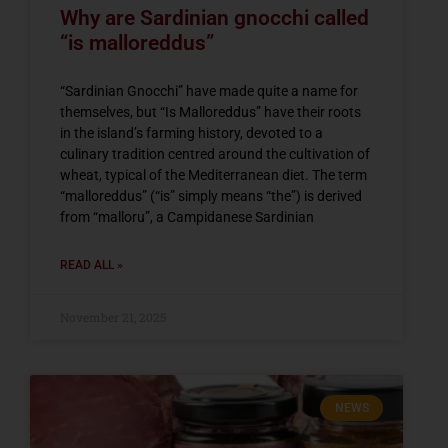
Why are Sardinian gnocchi called
“is malloreddus”
“Sardinian Gnocchi” have made quite a name for
themselves, but “Is Malloreddus” have their roots
in the island’s farming history, devoted to a
culinary tradition centred around the cultivation of
wheat, typical of the Mediterranean diet. The term
“malloreddus” (“is” simply means “the”) is derived
from “malloru”, a Campidanese Sardinian
READ ALL »
November 21, 2025
NEWS