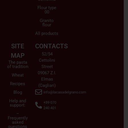
Flour type
00
Granito
flour
All products
SITE
CONTACTS
52/54
MAP
Cettolini
The pasta
of tradition
Street
09067 Z.I.
Wheat
Elmas
Recipes
(Cagliari)
Blog
info@lacasadelgrano.com
Help and
+39 070
support:
240 401
–
Frequently
asked
questions