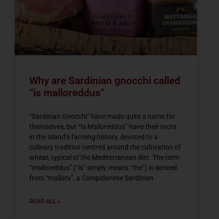
Why are Sardinian gnocchi called
“is malloreddus”
“Sardinian Gnocchi” have made quite a name for
themselves, but “Is Malloreddus” have their roots
in the island’s farming history, devoted to a
culinary tradition centred around the cultivation of
wheat, typical of the Mediterranean diet. The term
“malloreddus” (“is” simply means “the”) is derived
from “malloru”, a Campidanese Sardinian
READ ALL »