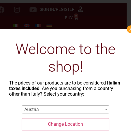
SIGN IN/REGISTER
0
BUY
Welcome to the
shop!
The prices of our products are to be considered
Italian
taxes included
. Are you purchasing from a country
other than Italy? Select your country:
Austria
Change Location