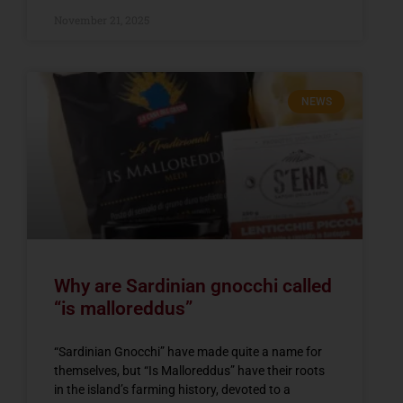
November 21, 2025
NEWS
Why are Sardinian gnocchi called
“is malloreddus”
“Sardinian Gnocchi” have made quite a name for
themselves, but “Is Malloreddus” have their roots
in the island’s farming history, devoted to a