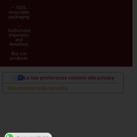
– 100%
recyclable
packaging
–
Authorized
Importers
and
Resellers
Buy our
products
Le tue preferenze relative alla privacy
Informativa sulla raccolta