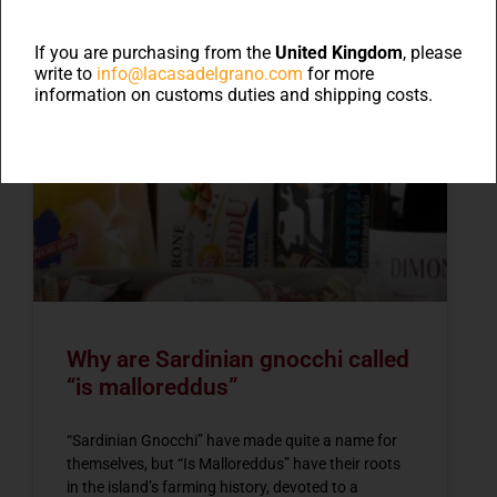
Blog
If you are purchasing from the
United Kingdom
, please
write to
info@lacasadelgrano.com
for more
information on customs duties and shipping costs.
NEWS
Why are Sardinian gnocchi called
“is malloreddus”
“Sardinian Gnocchi” have made quite a name for
themselves, but “Is Malloreddus” have their roots
in the island’s farming history, devoted to a