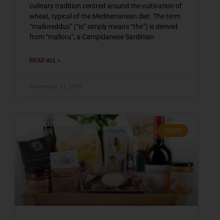
culinary tradition centred around the cultivation of
wheat, typical of the Mediterranean diet. The term
“malloreddus” (“is” simply means “the”) is derived
from “malloru”, a Campidanese Sardinian
READ ALL »
November 21, 2025
NEWS