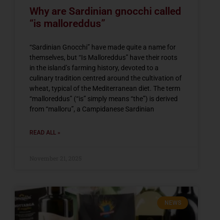
Why are Sardinian gnocchi called
“is malloreddus”
“Sardinian Gnocchi” have made quite a name for
themselves, but “Is Malloreddus” have their roots
in the island’s farming history, devoted to a
culinary tradition centred around the cultivation of
wheat, typical of the Mediterranean diet. The term
“malloreddus” (“is” simply means “the”) is derived
from “malloru”, a Campidanese Sardinian
READ ALL »
November 21, 2025
NEWS