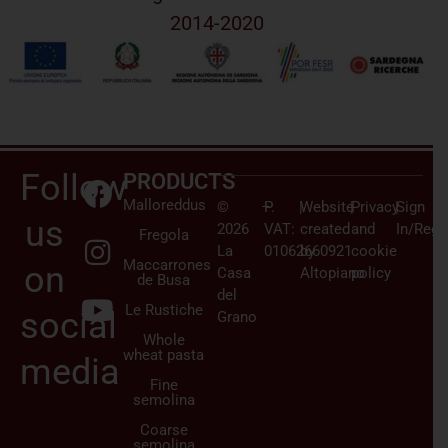
2014-2020
Follow
PRODUCTS
Malloreddus
©
–
P.
|
Website
|
Privacy
|
Sign
us
2026
VAT:
created
and
In/Regi
Fregola
La
01062660921
by
cookie
Maccarrones
on
Casa
Altopiano
policy
de Busa
del
Le Rustiche
social
Grano
Whole
wheat pasta
media
Fine
semolina
Coarse
semolina