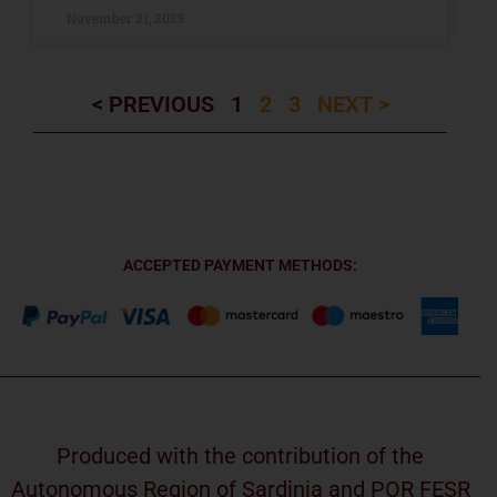
November 21, 2025
< PREVIOUS
1
2
3
NEXT >
ACCEPTED PAYMENT METHODS:
Produced with the contribution of the
Autonomous Region of Sardinia and POR FESR