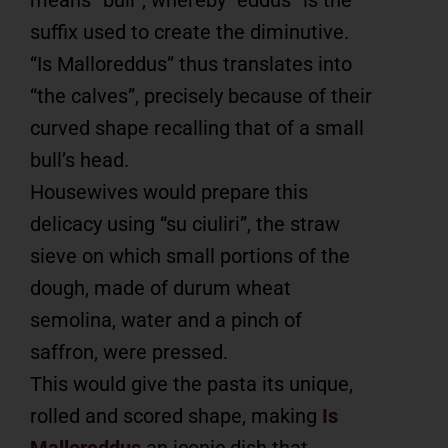
suffix used to create the diminutive.
“Is Malloreddus” thus translates into
“the calves”, precisely because of their
curved shape recalling that of a small
bull’s head.
Housewives would prepare this
delicacy using “su ciuliri”, the straw
sieve on which small portions of the
dough, made of durum wheat
semolina, water and a pinch of
saffron, were pressed.
This would give the pasta its unique,
rolled and scored shape, making
Is
Malloreddus
an iconic dish that