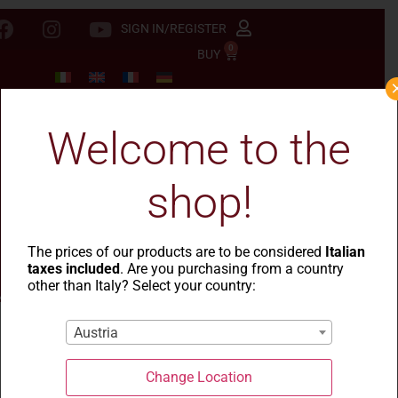
SIGN IN/REGISTER
0
BUY
Welcome to the
shop!
The prices of our products are to be considered
Italian
taxes included
. Are you purchasing from a country
other than Italy? Select your country:
Austria
Why are Sardinian
Change Location