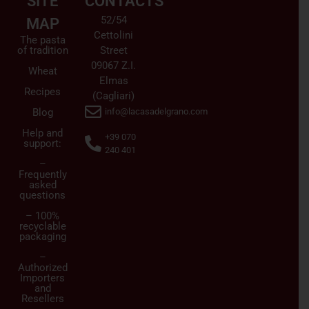
SITE
CONTACTS
52/54
MAP
Cettolini
The pasta
of tradition
Street
09067 Z.I.
Wheat
Elmas
Recipes
(Cagliari)
Blog
info@lacasadelgrano.com
Help and
+39 070
support:
240 401
–
Frequently
asked
questions
– 100%
recyclable
packaging
–
Authorized
Importers
and
Resellers