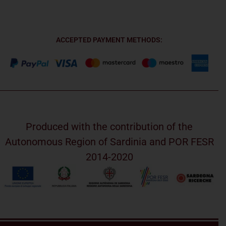
ACCEPTED PAYMENT METHODS:
Produced with the contribution of the
Autonomous Region of Sardinia and POR FESR
2014-2020