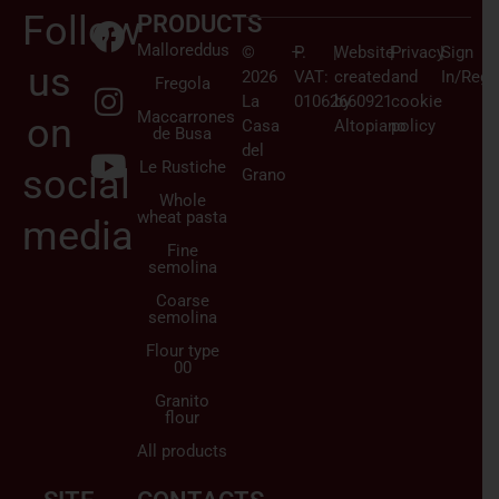
Follow
PRODUCTS
Malloreddus
©
–
P.
|
Website
|
Privacy
|
Sign
us
2026
VAT:
created
and
In/Regi
Fregola
La
01062660921
by
cookie
Maccarrones
on
Casa
Altopiano
policy
de Busa
del
Le Rustiche
social
Grano
Whole
wheat pasta
media
Fine
semolina
Coarse
semolina
Flour type
00
Granito
flour
All products