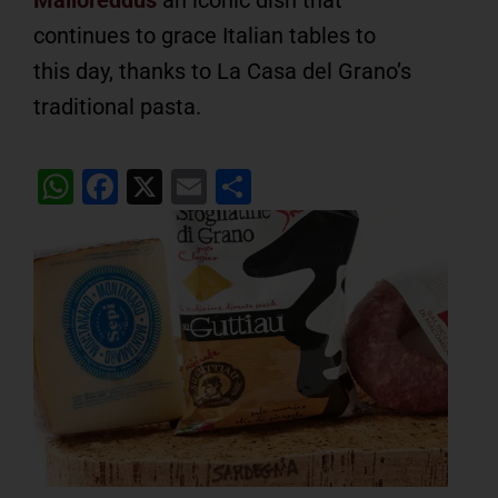
continues to grace Italian tables to
this day, thanks to La Casa del Grano’s
traditional pasta.
WhatsApp
Facebook
X
Email
Share