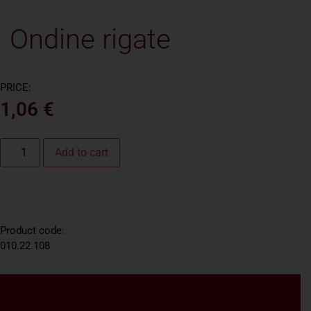
Ondine rigate
PRICE:
1,06
€
Add to cart
Product code:
010.22.108