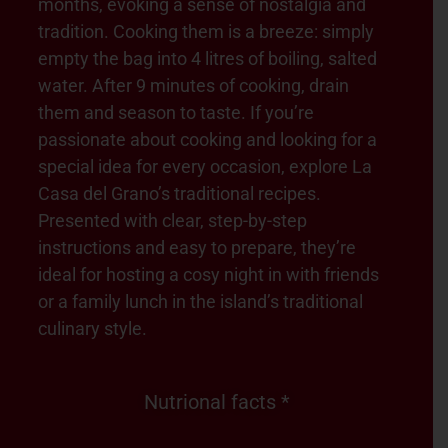
months, evoking a sense of nostalgia and
tradition. Cooking them is a breeze: simply
empty the bag into 4 litres of boiling, salted
water. After 9 minutes of cooking, drain
them and season to taste. If you’re
passionate about cooking and looking for a
special idea for every occasion, explore La
Casa del Grano’s traditional recipes.
Presented with clear, step-by-step
instructions and easy to prepare, they’re
ideal for hosting a cosy night in with friends
or a family lunch in the island’s traditional
culinary style.
Nutrional facts *