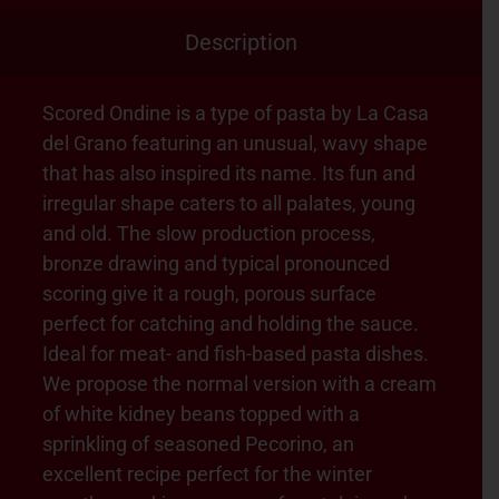
Description
Scored Ondine is a type of pasta by La Casa
del Grano featuring an unusual, wavy shape
that has also inspired its name. Its fun and
irregular shape caters to all palates, young
and old. The slow production process,
bronze drawing and typical pronounced
scoring give it a rough, porous surface
perfect for catching and holding the sauce.
Ideal for meat- and fish-based pasta dishes.
We propose the normal version with a cream
of white kidney beans topped with a
sprinkling of seasoned Pecorino, an
excellent recipe perfect for the winter