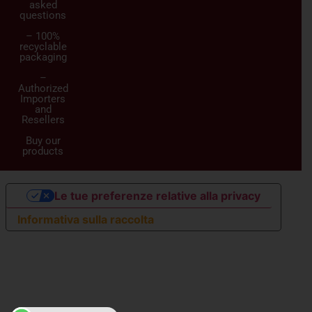
asked
questions
– 100%
recyclable
packaging
–
Authorized
Importers
and
Resellers
Buy our
products
Le tue preferenze relative alla privacy
Informativa sulla raccolta