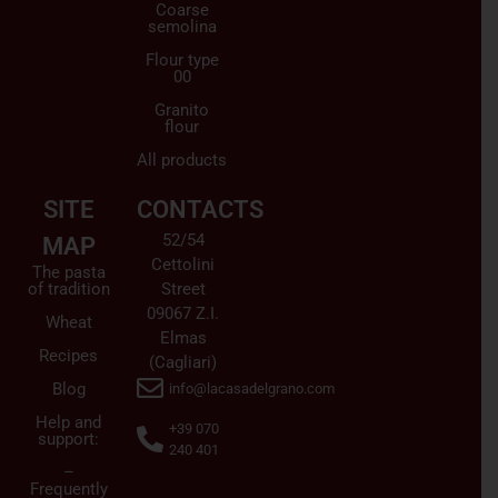
Coarse
semolina
Flour type
00
Granito
flour
All products
SITE
CONTACTS
52/54
MAP
Cettolini
The pasta
of tradition
Street
09067 Z.I.
Wheat
Elmas
Recipes
(Cagliari)
Blog
info@lacasadelgrano.com
Help and
+39 070
support:
240 401
–
Frequently