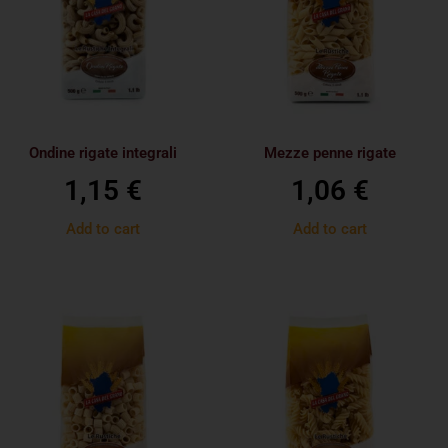
Ondine rigate integrali
Mezze penne rigate
1,15
€
1,06
€
Add to cart
Add to cart