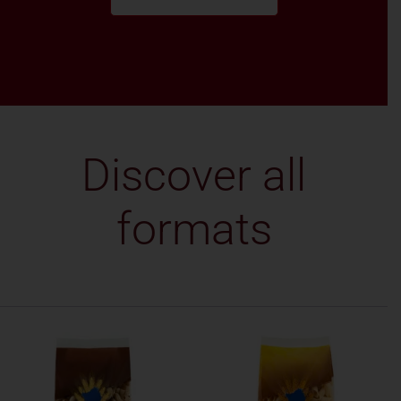
Discover all
formats