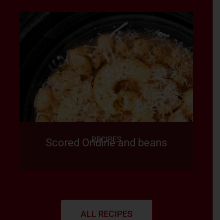
RECIPES
Scored Ondine and beans
ALL RECIPES