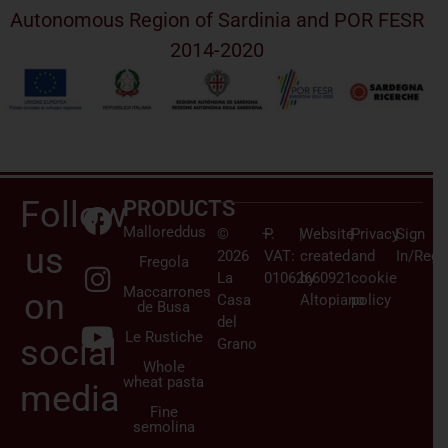
Autonomous Region of Sardinia and POR FESR
2014-2020
Follow
PRODUCTS
Malloreddus
©
–
P.
|
Website
|
Privacy
|
Sign
us
2026
VAT:
created
and
In/Regi
Fregola
La
01062660921
by
cookie
Maccarrones
on
Casa
Altopiano
policy
de Busa
del
Le Rustiche
social
Grano
Whole
wheat pasta
media
Fine
semolina