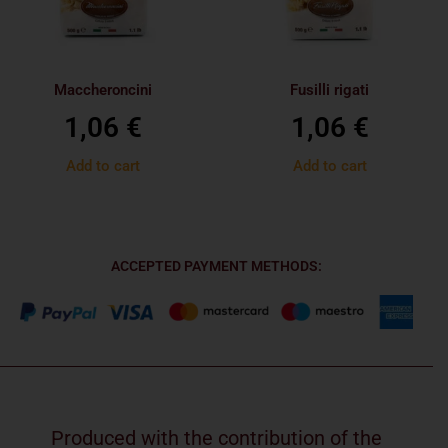
Maccheroncini
Fusilli rigati
1,06
€
1,06
€
Add to cart
Add to cart
ACCEPTED PAYMENT METHODS:
Produced with the contribution of the