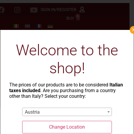
SIGN IN/REGISTER
0
BUY
Welcome to the
shop!
The prices of our products are to be considered
Italian
taxes included
. Are you purchasing from a country
other than Italy? Select your country:
Austria
Change Location
La Casa del Grano
-
Le Rustiche
- Ondine rigate