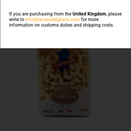
If you are purchasing from the
United Kingdom
, please
write to
info@lacasadelgrano.com
for more
information on customs duties and shipping costs.