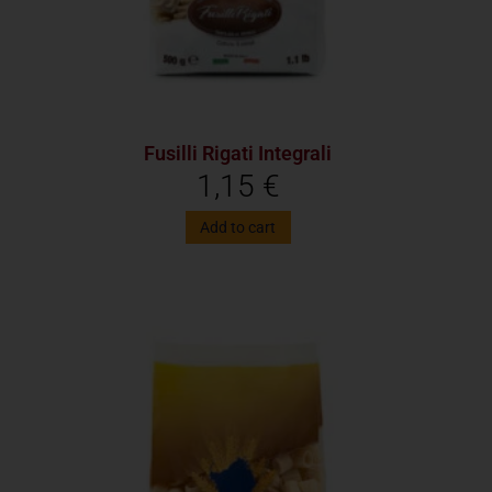
Fusilli Rigati Integrali
1,15
€
Add to cart