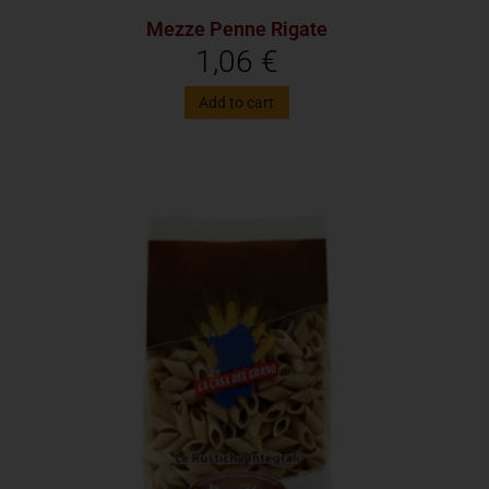
Mezze Penne Rigate
1,06
€
Add to cart