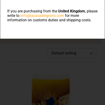
Welcome to on line
shop
If you are purchasing from the
United Kingdom
, please
write to
info@lacasadelgrano.com
for more
information on customs duties and shipping costs.