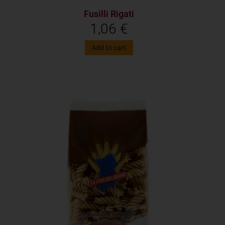
Fusilli Rigati
1,06
€
Add to cart