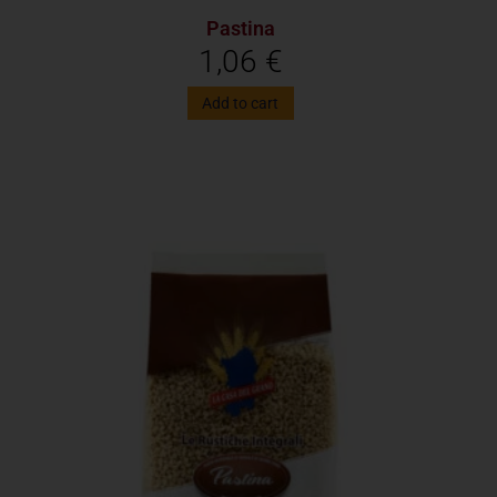
Pastina
1,06
€
Add to cart