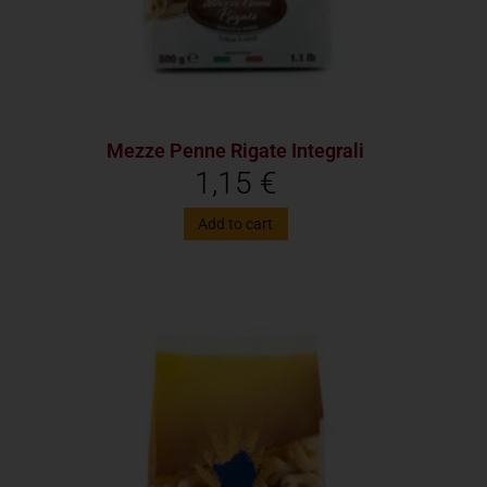
Mezze Penne Rigate Integrali
1,15
€
Add to cart