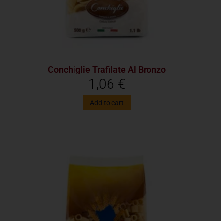
Conchiglie Trafilate Al Bronzo
1,06
€
Add to cart