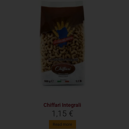
Chiffari Integrali
1,15
€
Read more