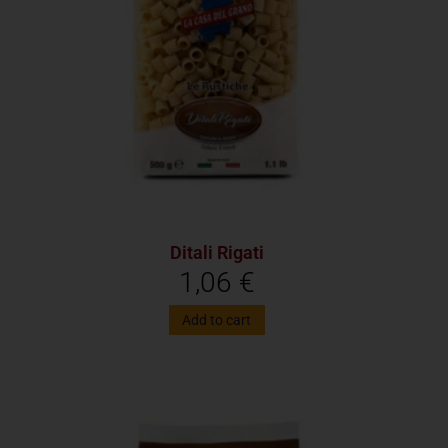
Ditali Rigati
1,06
€
Add to cart