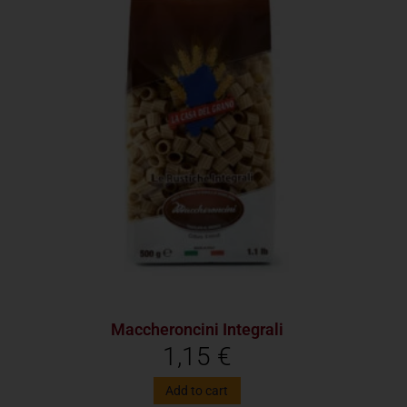
Maccheroncini Integrali
1,15
€
Add to cart