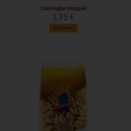
Conchiglie Integrali
1,15
€
Add to cart