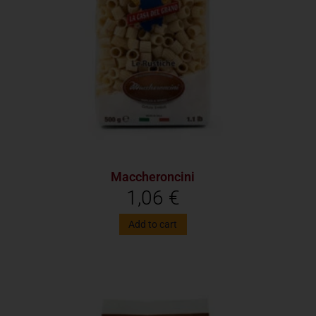
Maccheroncini
1,06
€
Add to cart