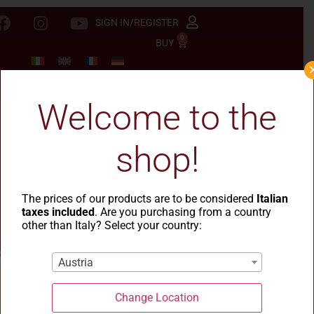
SIGN IN/REGISTER
0
BUY
Welcome to the
shop!
The prices of our products are to be considered
Italian
taxes included
. Are you purchasing from a country
other than Italy? Select your country:
Austria
Change Location