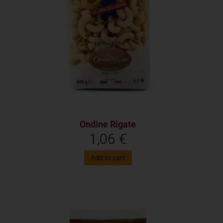
Ondine Rigate
1,06
€
Add to cart