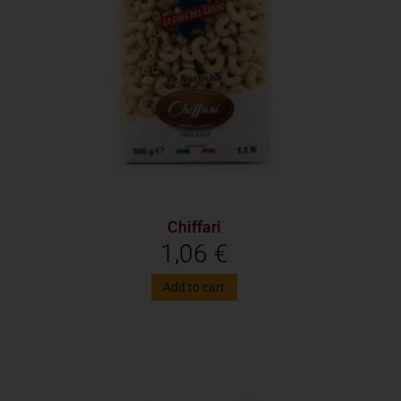
Chiffari
1,06
€
Add to cart