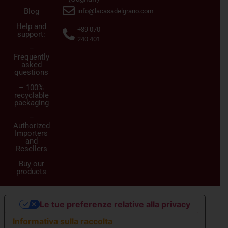
Blog
info@lacasadelgrano.com
Help and
+39 070
support:
240 401
–
Frequently
asked
questions
– 100%
recyclable
packaging
–
Authorized
Importers
and
Resellers
Buy our
products
Le tue preferenze relative alla privacy
Informativa sulla raccolta