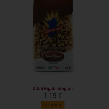
Ditali Rigati Integrali
1,15
€
Add to cart