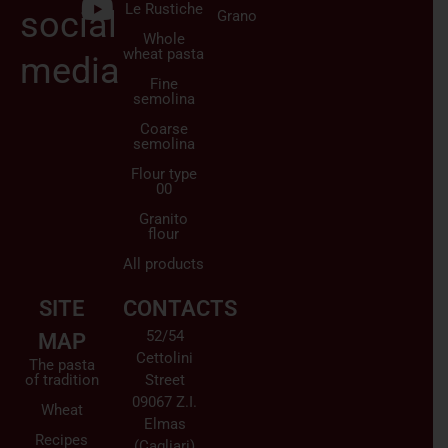
Le Rustiche
social
Grano
Whole
wheat pasta
media
Fine
semolina
Coarse
semolina
Flour type
00
Granito
flour
All products
SITE
CONTACTS
52/54
MAP
Cettolini
The pasta
of tradition
Street
09067 Z.I.
Wheat
Elmas
Recipes
(Cagliari)