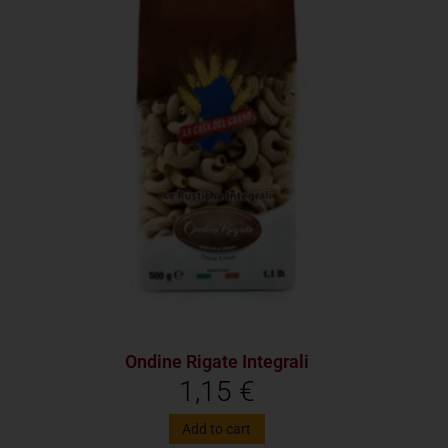
Ondine Rigate Integrali
1,15
€
Add to cart