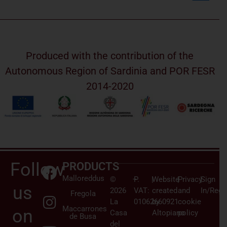
Produced with the contribution of the
Autonomous Region of Sardinia and POR FESR
2014-2020
Follow
PRODUCTS
Malloreddus
©
–
P.
|
Website
|
Privacy
|
Sign
us
2026
VAT:
created
and
In/Regi
Fregola
La
01062660921
by
cookie
Maccarrones
on
Casa
Altopiano
policy
de Busa
del