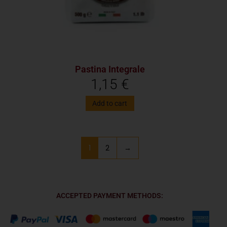
Pastina Integrale
1,15
€
Add to cart
1
2
→
ACCEPTED PAYMENT METHODS: