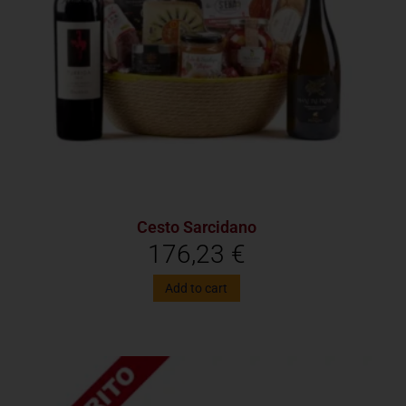
Cesto Sarcidano
176,23
€
Add to cart