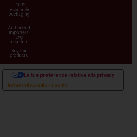
– 100%
recyclable
packaging
–
Authorized
Importers
and
Resellers
Buy our
products
Le tue preferenze relative alla privacy
Informativa sulla raccolta