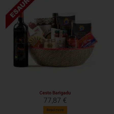
Cesto Barigadu
77,87
€
Read more