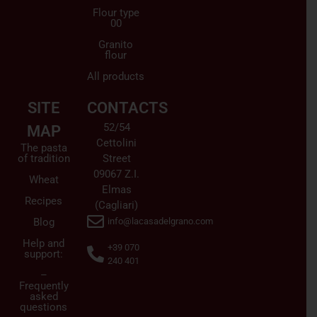
Flour type
00
Granito
flour
All products
SITE
CONTACTS
52/54
MAP
Cettolini
The pasta
of tradition
Street
09067 Z.I.
Wheat
Elmas
Recipes
(Cagliari)
Blog
info@lacasadelgrano.com
Help and
+39 070
support:
240 401
–
Frequently
asked
questions