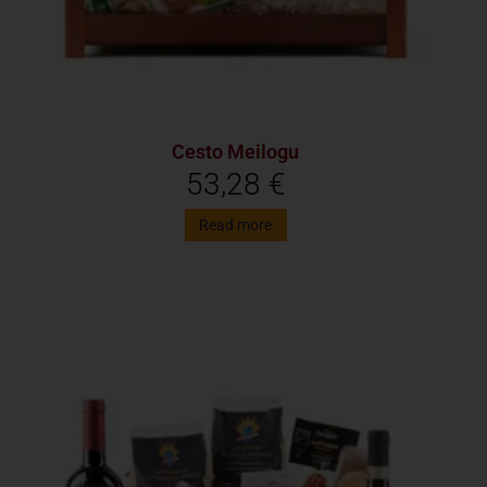
Cesto Meilogu
53,28
€
Read more