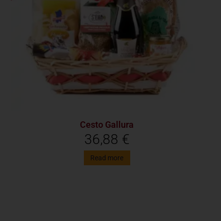
Cesto Gallura
36,88
€
Read more