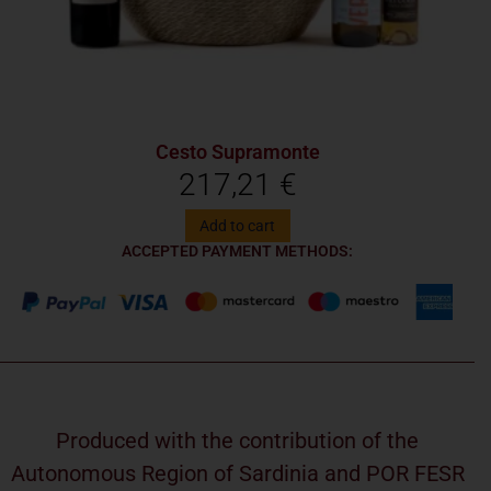
Cesto Supramonte
217,21
€
Add to cart
ACCEPTED PAYMENT METHODS:
Produced with the contribution of the
Autonomous Region of Sardinia and POR FESR