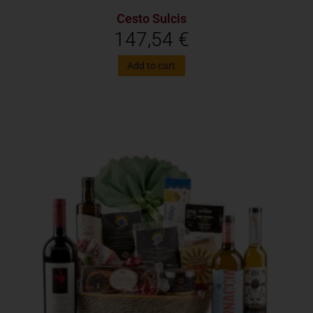
Cesto Sulcis
147,54
€
Add to cart