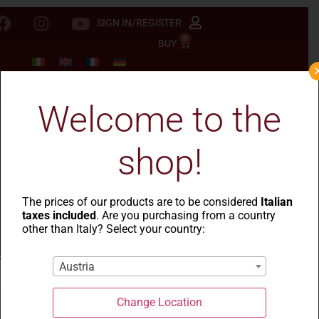
SIGN IN/REGISTER
0
BUY
Welcome to the
shop!
The prices of our products are to be considered
Italian
taxes included
. Are you purchasing from a country
other than Italy? Select your country:
Austria
Change Location