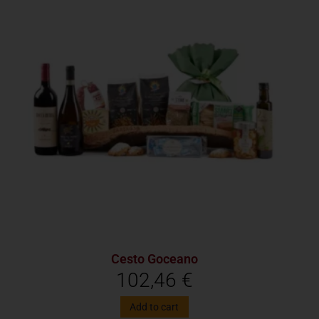
Cesto Goceano
102,46
€
Add to cart