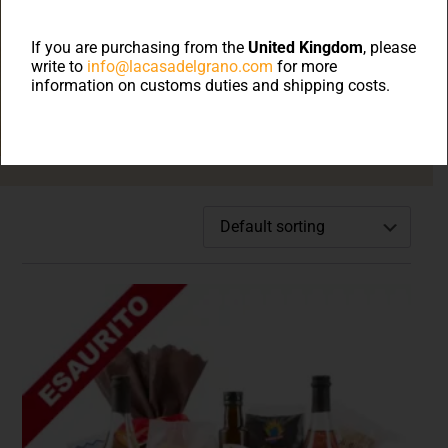
Welcome to on line
shop
If you are purchasing from the
United Kingdom
, please
write to
info@lacasadelgrano.com
for more
information on customs duties and shipping costs.