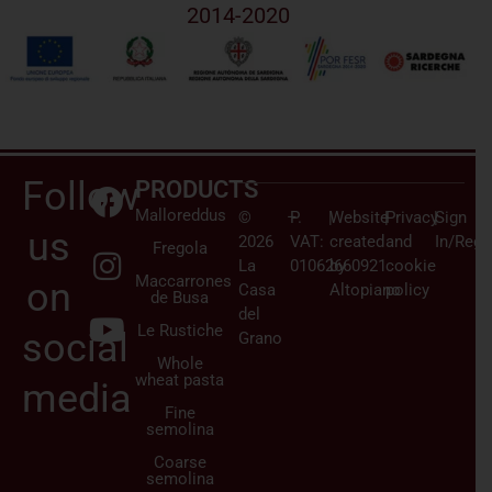
2014-2020
Follow
PRODUCTS
Malloreddus
©
–
P.
|
Website
|
Privacy
|
Sign
us
2026
VAT:
created
and
In/Regi
Fregola
La
01062660921
by
cookie
Maccarrones
on
Casa
Altopiano
policy
de Busa
del
Le Rustiche
social
Grano
Whole
wheat pasta
media
Fine
semolina
Coarse
semolina