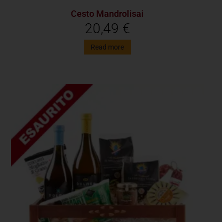
Cesto Mandrolisai
20,49
€
Read more