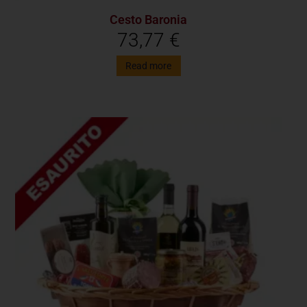
Cesto Baronia
73,77
€
Read more