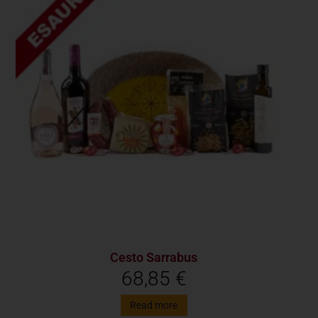
Cesto Sarrabus
68,85
€
Read more