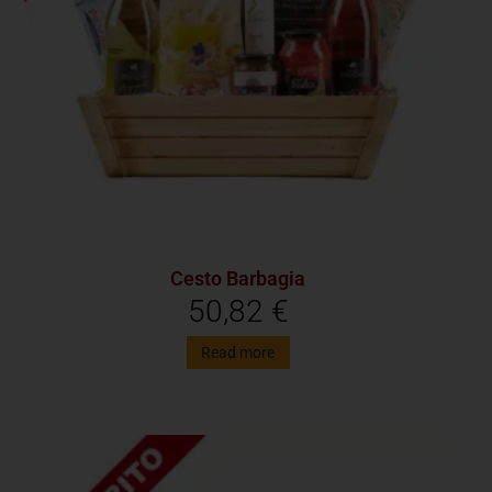
Cesto Barbagia
50,82
€
Read more