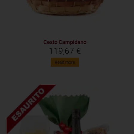
Cesto Campidano
119,67
€
Read more