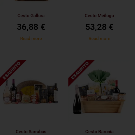
Cesto Gallura
Cesto Meilogu
36,88
€
53,28
€
Read more
Read more
Cesto Sarrabus
Cesto Baronia