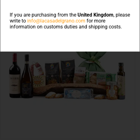
If you are purchasing from the
United Kingdom
, please
write to
info@lacasadelgrano.com
for more
information on customs duties and shipping costs.