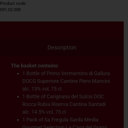
Product code:
091.02.008
Description
The basket contains:
1 Bottle of Primo Vermentino di Gallura
DOCG Superiore Cantine Piero Mancini
alc. 13% vol, 75 cl
1 Bottle of Carignano del Sulcis DOC
Rocca Rubia Riserva Cantina Santadi
alc. 14.5% vol, 75 cl
1 Pack of Sa Fregula Sarda Media
Gourmet Selection La Casa del Grano