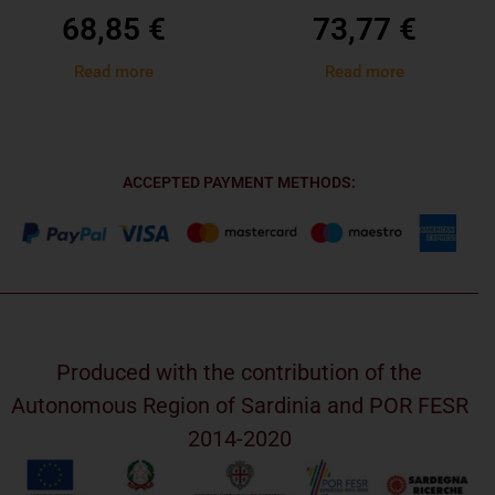
68,85
€
73,77
€
Read more
Read more
ACCEPTED PAYMENT METHODS:
Produced with the contribution of the
Autonomous Region of Sardinia and POR FESR
2014-2020