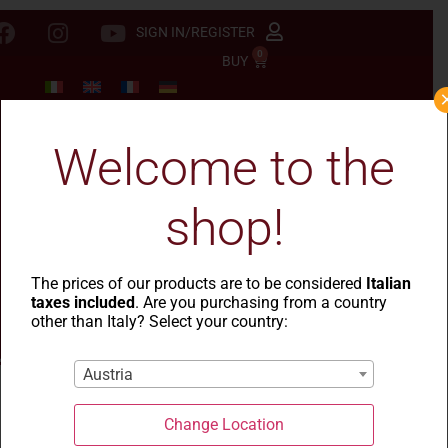
SIGN IN/REGISTER
0
BUY
Welcome to the
shop!
The prices of our products are to be considered
Italian
taxes included
. Are you purchasing from a country
other than Italy? Select your country:
Austria
Change Location
La Casa del Grano
-
Cesti natalizi
- Cesto Goceano