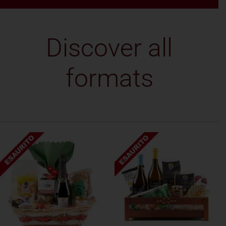
Discover all
formats