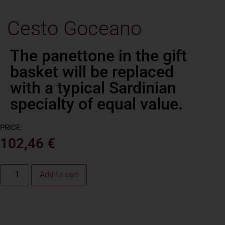
Cesto Goceano
PRICE:
102,46
€
Add to cart