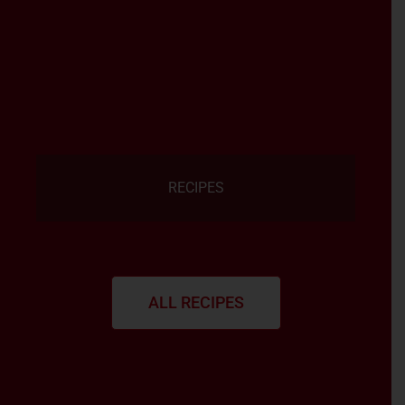
RECIPES
ALL RECIPES