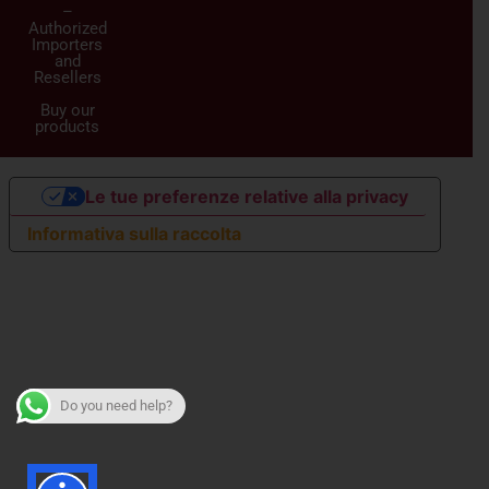
–
Authorized
Importers
and
Resellers
Buy our
products
Le tue preferenze relative alla privacy
Informativa sulla raccolta
Do you need help?