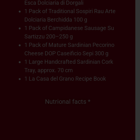
Esca Dolciaria di Dorgali
1 Pack of Traditional Sospiri Rau Arte
Dolciaria Berchidda 100 g
1 Pack of Campidanese Sausage Su
Sartizzu 200–250 g
1 Pack of Mature Sardinian Pecorino
Cheese DOP Caseificio Sepi 300 g
1 Large Handcrafted Sardinian Cork
Tray, approx. 70 cm
1 La Casa del Grano Recipe Book
Nutrional facts *