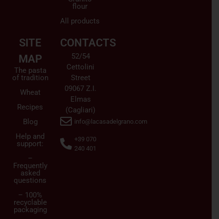
flour
All products
SITE
CONTACTS
52/54
MAP
Cettolini
The pasta
of tradition
Street
09067 Z.I.
Wheat
Elmas
Recipes
(Cagliari)
Blog
info@lacasadelgrano.com
Help and
+39 070
support:
240 401
–
Frequently
asked
questions
– 100%
recyclable
packaging