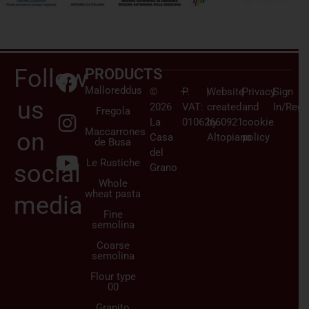
Follow
PRODUCTS
Malloreddus
©
–
P.
|
Website
|
Privacy
|
Sign
us
2026
VAT:
created
and
In/Regi
Fregola
La
01062660921
by
cookie
Maccarrones
on
Casa
Altopiano
policy
de Busa
del
Le Rustiche
social
Grano
Whole
wheat pasta
media
Fine
semolina
Coarse
semolina
Flour type
00
Granito