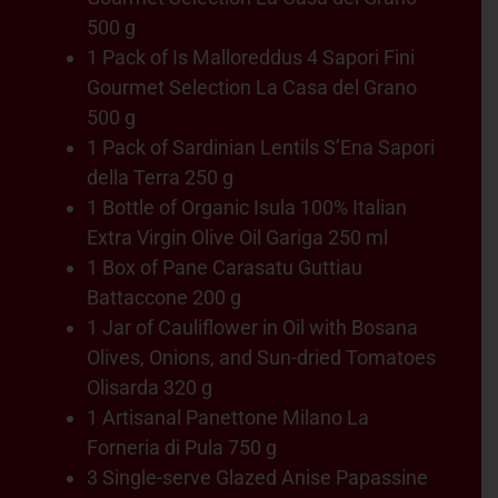
500 g
1 Pack of Is Malloreddus 4 Sapori Fini
Gourmet Selection La Casa del Grano
500 g
1 Pack of Sardinian Lentils S’Ena Sapori
della Terra 250 g
1 Bottle of Organic Isula 100% Italian
Extra Virgin Olive Oil Gariga 250 ml
1 Box of Pane Carasatu Guttiau
Battaccone 200 g
1 Jar of Cauliflower in Oil with Bosana
Olives, Onions, and Sun-dried Tomatoes
Olisarda 320 g
1 Artisanal Panettone Milano La
Forneria di Pula 750 g
3 Single-serve Glazed Anise Papassine