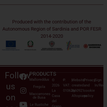
Produced with the contribution of the
Autonomous Region of Sardinia and POR FESR
2014-2020
Follow
PRODUCTS
Malloreddus
©
–
P.
|
Website
|
Privacy
|
Sign
us
2026
VAT:
created
and
In/Regi
Fregola
La
01062660921
by
cookie
Maccarrones
on
Casa
Altopiano
policy
de Busa
del
Le Rustiche
Grano