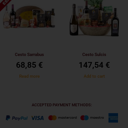
Cesto Sarrabus
Cesto Sulcis
68,85
€
147,54
€
Read more
Add to cart
ACCEPTED PAYMENT METHODS: