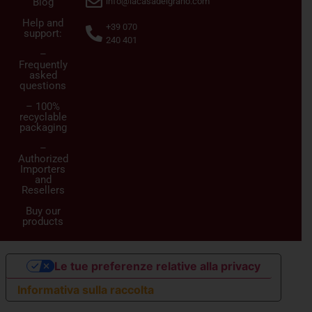
Blog
info@lacasadelgrano.com
Help and
+39 070
support:
240 401
–
Frequently
asked
questions
– 100%
recyclable
packaging
–
Authorized
Importers
and
Resellers
Buy our
products
Le tue preferenze relative alla privacy
Informativa sulla raccolta