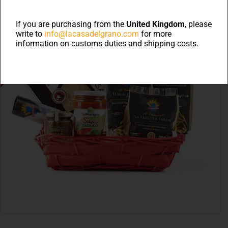
If you are purchasing from the
United Kingdom
, please
write to
info@lacasadelgrano.com
for more
information on customs duties and shipping costs.