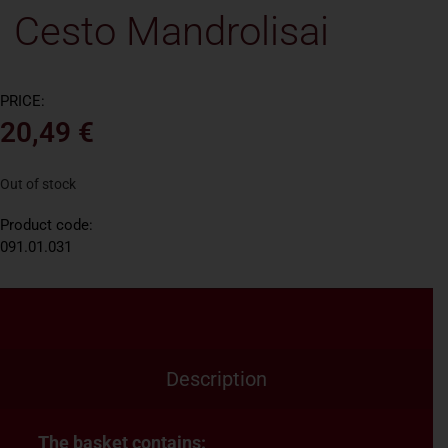
Cesto Mandrolisai
PRICE:
20,49
€
Out of stock
Product code:
091.01.031
Description
The basket contains: