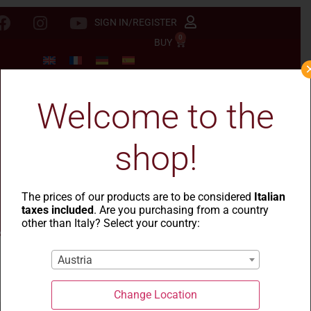
SIGN IN/REGISTER
0
BUY
Welcome to the
shop!
The prices of our products are to be considered
Italian
taxes included
. Are you purchasing from a country
other than Italy? Select your country:
Austria
La Casa del Grano
-
Cesti natalizi
- Cesto Mandrolisai
Change Location