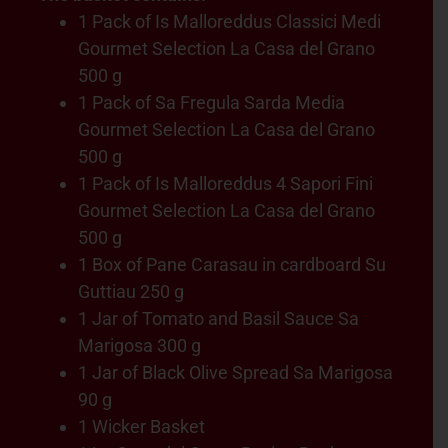
1 Pack of Is Malloreddus Classici Medi
Gourmet Selection La Casa del Grano
500 g
1 Pack of Sa Fregula Sarda Media
Gourmet Selection La Casa del Grano
500 g
1 Pack of Is Malloreddus 4 Sapori Fini
Gourmet Selection La Casa del Grano
500 g
1 Box of Pane Carasau in cardboard Su
Guttiau 250 g
1 Jar of Tomato and Basil Sauce Sa
Marigosa 300 g
1 Jar of Black Olive Spread Sa Marigosa
90 g
1 Wicker Basket