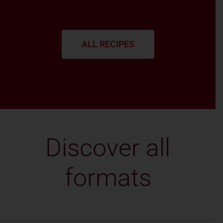
ALL RECIPES
Discover all
formats