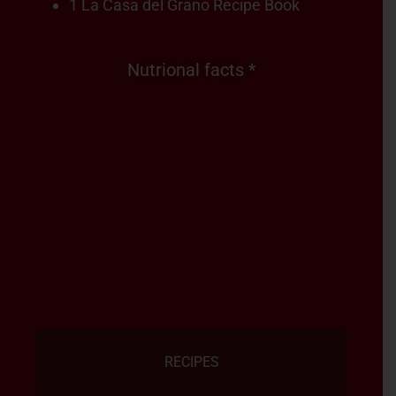
1 La Casa del Grano Recipe Book
Nutrional facts *
RECIPES