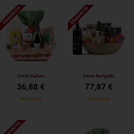
Cesto Gallura
Cesto Barigadu
36,88
€
77,87
€
Read more
Read more