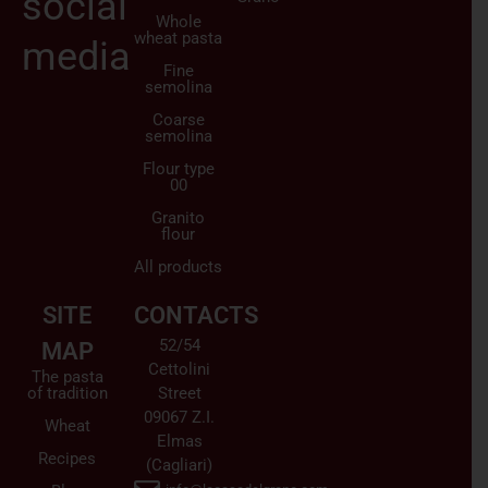
social
Whole
wheat pasta
media
Fine
semolina
Coarse
semolina
Flour type
00
Granito
flour
All products
SITE
CONTACTS
52/54
MAP
Cettolini
The pasta
of tradition
Street
09067 Z.I.
Wheat
Elmas
Recipes
(Cagliari)