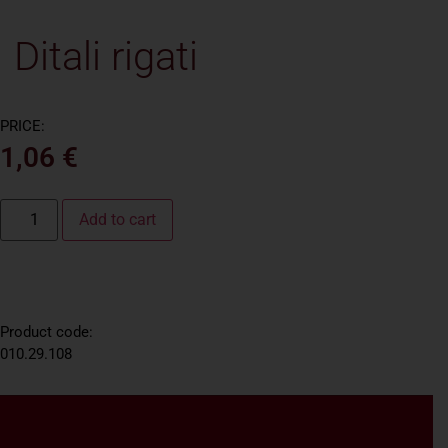
Ditali rigati
PRICE:
1,06
€
Add to cart
Product code:
010.29.108