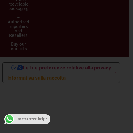
recyclable
packaging
–
Authorized
Importers
and
Resellers
Buy our
products
Le tue preferenze relative alla privacy
Informativa sulla raccolta
Do you need help?