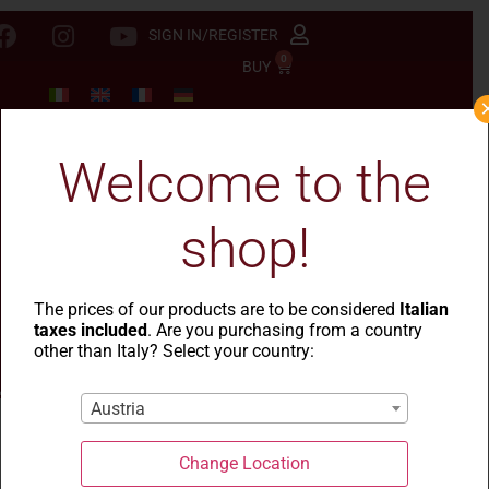
SIGN IN/REGISTER
0
BUY
Welcome to the
shop!
The prices of our products are to be considered
Italian
taxes included
. Are you purchasing from a country
other than Italy? Select your country:
Austria
Change Location
La Casa del Grano
-
Le Rustiche
- Ditali rigati