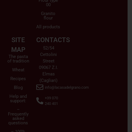
Flour type
00
Granito
flour
All products
SITE
CONTACTS
52/54
MAP
Cettolini
The pasta
of tradition
Street
09067 Z.I.
Wheat
Elmas
Recipes
(Cagliari)
Blog
info@lacasadelgrano.com
Help and
+39 070
support:
240 401
–
Frequently
asked
questions
– 100%