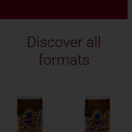
Discover all
formats