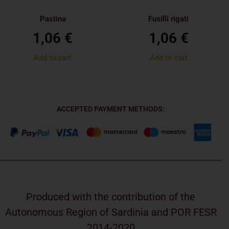
Pastina
Fusilli rigati
1,06
€
1,06
€
Add to cart
Add to cart
ACCEPTED PAYMENT METHODS:
Produced with the contribution of the
Autonomous Region of Sardinia and POR FESR
2014-2020