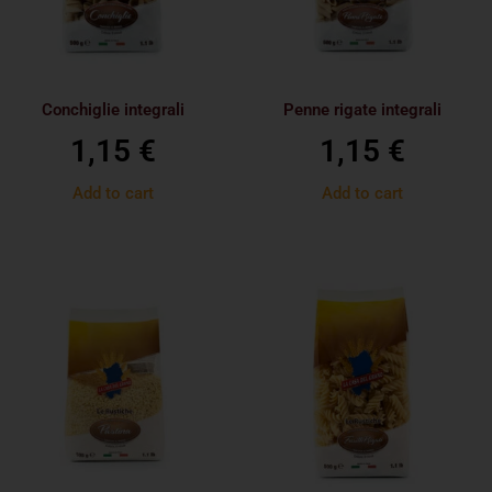
Conchiglie integrali
Penne rigate integrali
1,15
€
1,15
€
Add to cart
Add to cart