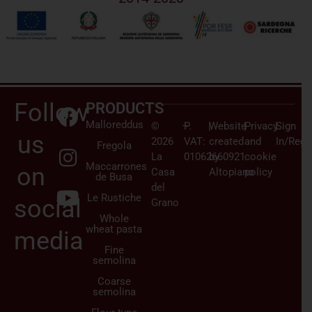
Follow
PRODUCTS
Malloreddus
©
–
P.
|
Website
|
Privacy
|
Sign
us
2026
VAT:
created
and
In/Regi
Fregola
La
01062660921
by
cookie
Maccarrones
on
Casa
Altopiano
policy
de Busa
del
Le Rustiche
social
Grano
Whole
wheat pasta
media
Fine
semolina
Coarse
semolina