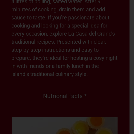
4 litres of boiling, salted water. After 9
minutes of cooking, drain them and add
sauce to taste. If you’re passionate about
cooking and looking for a special idea for
every occasion, explore La Casa del Grano’s
traditional recipes. Presented with clear,
step-by-step instructions and easy to
prepare, they’re ideal for hosting a cosy night
in with friends or a family lunch in the
island’s traditional culinary style.
Nutrional facts *