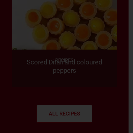
RECIPES
Scored Ditali and coloured
peppers
ALL RECIPES