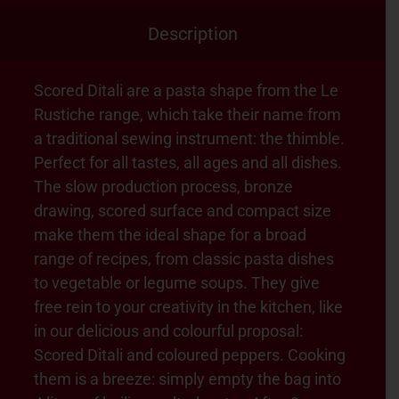
Description
Scored Ditali are a pasta shape from the Le
Rustiche range, which take their name from
a traditional sewing instrument: the thimble.
Perfect for all tastes, all ages and all dishes.
The slow production process, bronze
drawing, scored surface and compact size
make them the ideal shape for a broad
range of recipes, from classic pasta dishes
to vegetable or legume soups. They give
free rein to your creativity in the kitchen, like
in our delicious and colourful proposal:
Scored Ditali and coloured peppers. Cooking
them is a breeze: simply empty the bag into