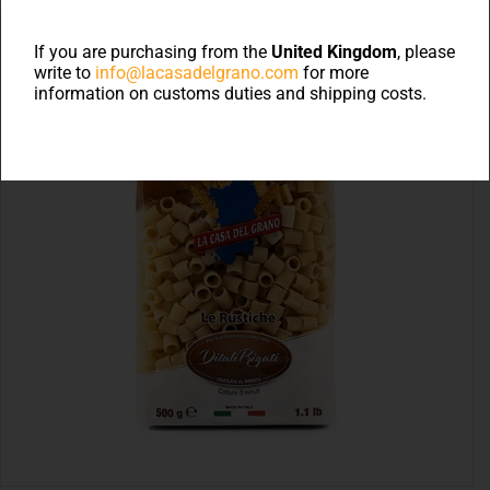
If you are purchasing from the
United Kingdom
, please
write to
info@lacasadelgrano.com
for more
information on customs duties and shipping costs.