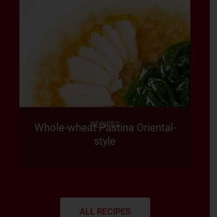
RECIPES
Whole-wheat Pastina Oriental-
style
ALL RECIPES