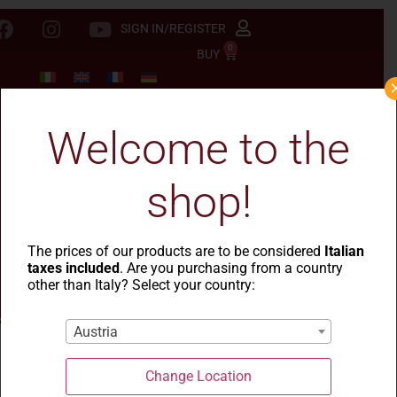
SIGN IN/REGISTER
0
BUY
Welcome to the
shop!
The prices of our products are to be considered
Italian
taxes included
. Are you purchasing from a country
other than Italy? Select your country:
Austria
Change Location
La Casa del Grano
-
Le Rustiche
- Pastina integrale