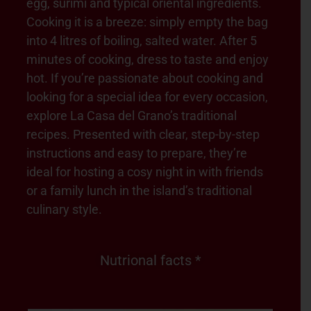
egg, surimi and typical oriental ingredients.
Cooking it is a breeze: simply empty the bag
into 4 litres of boiling, salted water. After 5
minutes of cooking, dress to taste and enjoy
hot. If you’re passionate about cooking and
looking for a special idea for every occasion,
explore La Casa del Grano’s traditional
recipes. Presented with clear, step-by-step
instructions and easy to prepare, they’re
ideal for hosting a cosy night in with friends
or a family lunch in the island’s traditional
culinary style.
Nutrional facts *