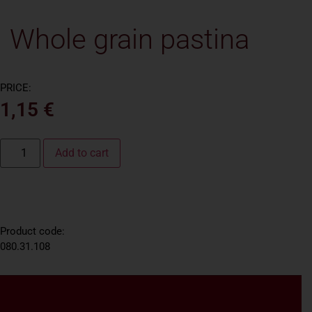
Whole grain pastina
PRICE:
1,15
€
Add to cart
Product code:
080.31.108