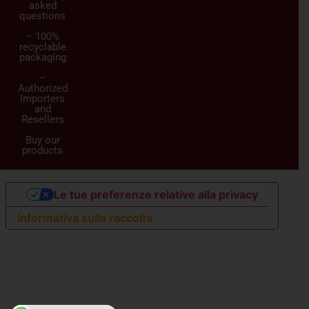
asked
questions
– 100%
recyclable
packaging
–
Authorized
Importers
and
Resellers
Buy our
products
Le tue preferenze relative alla privacy
Informativa sulla raccolta