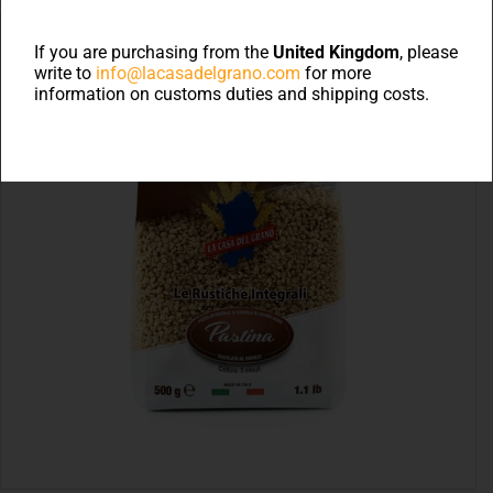
If you are purchasing from the
United Kingdom
, please
write to
info@lacasadelgrano.com
for more
information on customs duties and shipping costs.