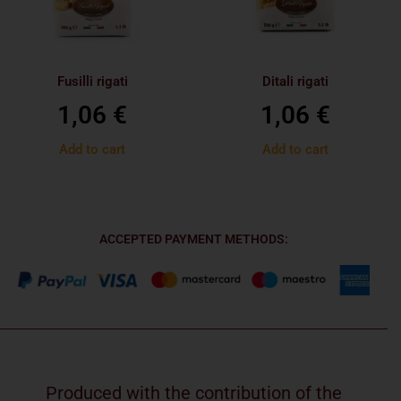
Fusilli rigati
Ditali rigati
1,06
€
1,06
€
Add to cart
Add to cart
ACCEPTED PAYMENT METHODS:
Produced with the contribution of the