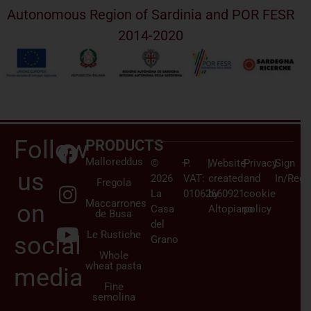
Autonomous Region of Sardinia and POR FESR
2014-2020
Follow
PRODUCTS
Malloreddus
©
–
P.
|
Website
|
Privacy
|
Sign
us
2026
VAT:
created
and
In/Regi
Fregola
La
01062660921
by
cookie
Maccarrones
on
Casa
Altopiano
policy
de Busa
del
Le Rustiche
social
Grano
Whole
wheat pasta
media
Fine
semolina