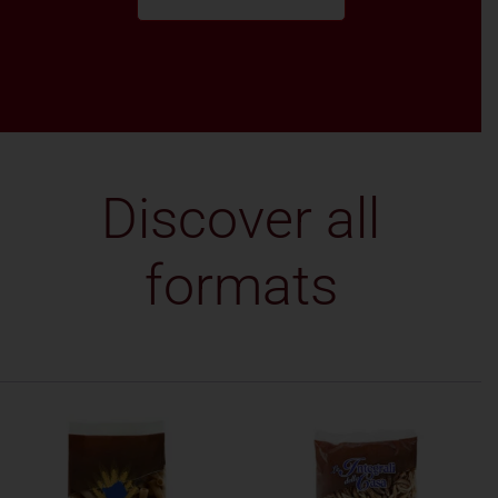
Discover all
formats