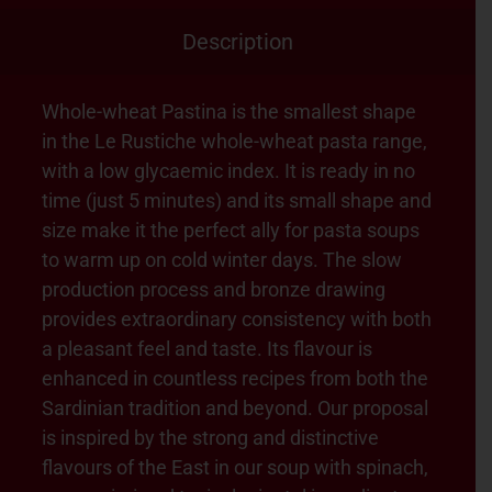
Description
Whole-wheat Pastina is the smallest shape
in the Le Rustiche whole-wheat pasta range,
with a low glycaemic index. It is ready in no
time (just 5 minutes) and its small shape and
size make it the perfect ally for pasta soups
to warm up on cold winter days. The slow
production process and bronze drawing
provides extraordinary consistency with both
a pleasant feel and taste. Its flavour is
enhanced in countless recipes from both the
Sardinian tradition and beyond. Our proposal
is inspired by the strong and distinctive
flavours of the East in our soup with spinach,