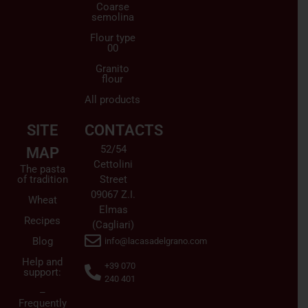
Coarse
semolina
Flour type
00
Granito
flour
All products
SITE
CONTACTS
52/54
MAP
Cettolini
The pasta
of tradition
Street
09067 Z.I.
Wheat
Elmas
Recipes
(Cagliari)
Blog
info@lacasadelgrano.com
Help and
+39 070
support:
240 401
–
Frequently