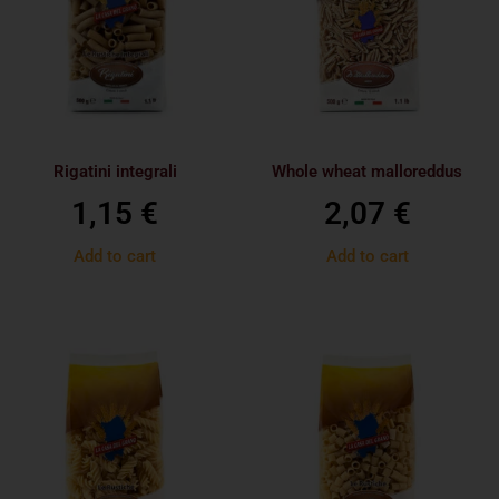
Rigatini integrali
Whole wheat malloreddus
1,15
€
2,07
€
Add to cart
Add to cart